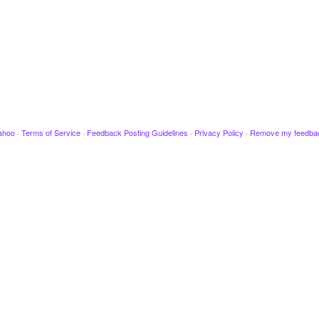
ahoo
·
Terms of Service
·
Feedback Posting Guidelines
·
Privacy Policy
·
Remove my feedba