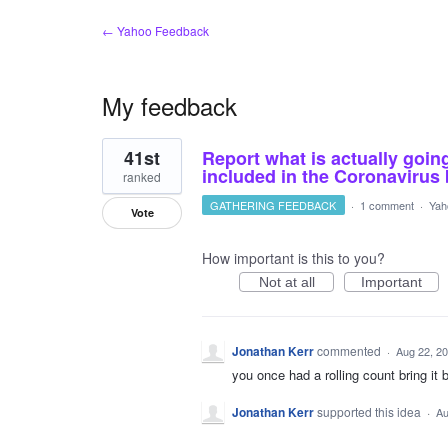
← Yahoo Feedback
My feedback
1
41st
Report what is actually goin
result
found
included in the Coronavirus
ranked
GATHERING FEEDBACK
·
1 comment
·
Yah
Vote
How important is this to you?
Not at all
Important
Jonathan Kerr
commented
·
Aug 22, 2
you once had a rolling count bring it 
Jonathan Kerr
supported this idea
·
Au