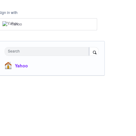
Sign in with
Yahoo
Search
Yahoo