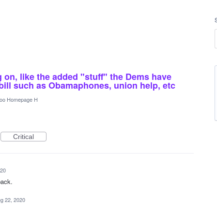
g on, like the added "stuff" the Dems have
 bill such as Obamaphones, union help, etc
oo Homepage H
Critical
020
back.
g 22, 2020