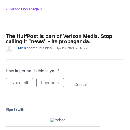
Skip
← Yahoo Homepage H
to
content
The HuffPost is part of Verizon Media. Stop
calling it "news" - its propaganda.
J Allen
shared this idea
·
Apr 23, 2021
·
Report…
How important is this to you?
Not at all
Important
Critical
Sign in with