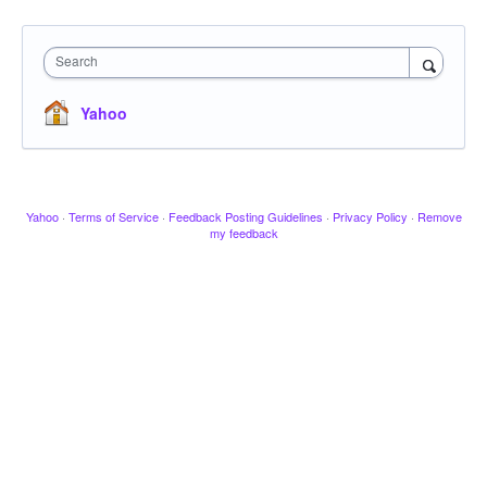
Search
Yahoo
Yahoo
·
Terms of Service
·
Feedback Posting Guidelines
·
Privacy Policy
·
Remove
my feedback