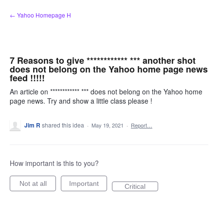
Skip
← Yahoo Homepage H
to
content
7 Reasons to give ************ *** another shot
does not belong on the Yahoo home page news
feed !!!!!
An article on ************ *** does not belong on the Yahoo home
page news. Try and show a little class please !
Jim R
shared this idea
·
May 19, 2021
·
Report…
How important is this to you?
Not at all
Important
Critical