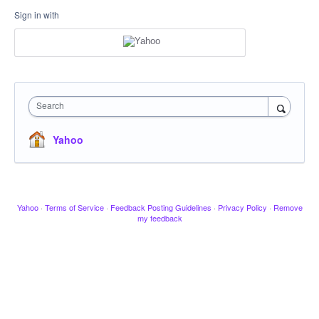
Sign in with
Search
Yahoo
Yahoo
·
Terms of Service
·
Feedback Posting Guidelines
·
Privacy Policy
·
Remove
my feedback