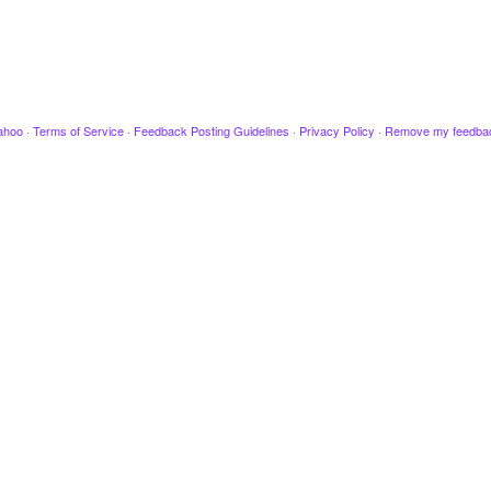
ahoo
·
Terms of Service
·
Feedback Posting Guidelines
·
Privacy Policy
·
Remove my feedba