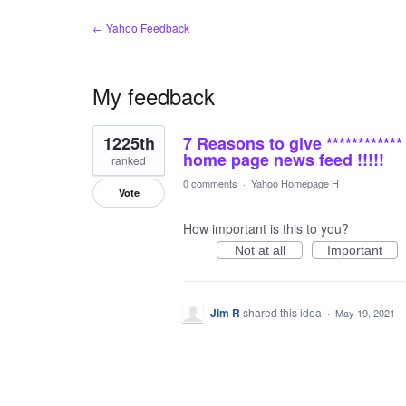
← Yahoo Feedback
My feedback
1
1225th
7 Reasons to give ***********
result
found
home page news feed !!!!!
ranked
0 comments
·
Yahoo Homepage H
Vote
How important is this to you?
Not at all
Important
Jim R
shared this idea
·
May 19, 2021