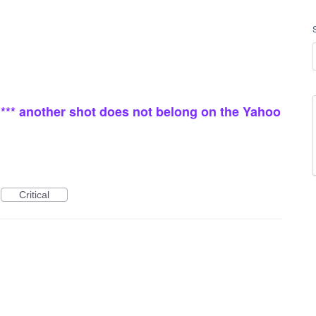
* *** another shot does not belong on the Yahoo
Critical