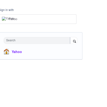
Sign in with
Yahoo
Search
Yahoo