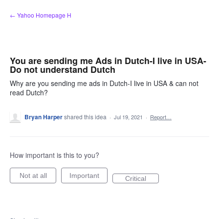
Skip
← Yahoo Homepage H
to
content
You are sending me Ads in Dutch-I live in USA-
Do not understand Dutch
Why are you sending me ads in Dutch-I live in USA & can not
read Dutch?
Bryan Harper
shared this idea
·
Jul 19, 2021
·
Report…
How important is this to you?
Not at all
Important
Critical