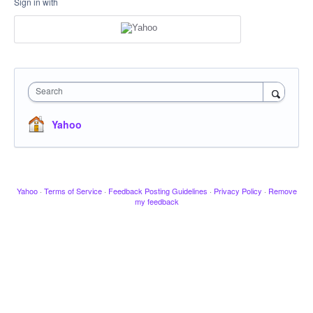
Sign in with
Search
Yahoo
Yahoo
·
Terms of Service
·
Feedback Posting Guidelines
·
Privacy Policy
·
Remove
my feedback