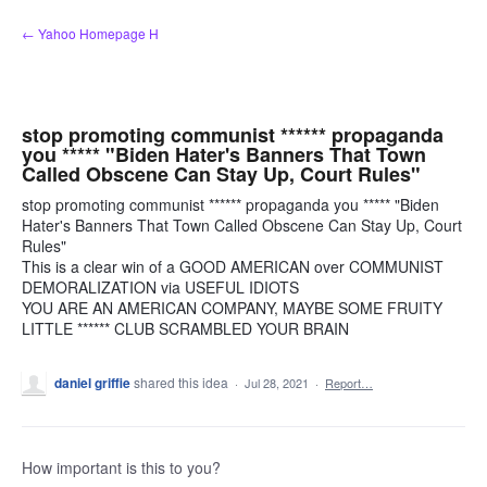
Skip
← Yahoo Homepage H
to
content
stop promoting communist ****** propaganda
you ***** "Biden Hater's Banners That Town
Called Obscene Can Stay Up, Court Rules"
stop promoting communist ****** propaganda you ***** "Biden
Hater's Banners That Town Called Obscene Can Stay Up, Court
Rules"
This is a clear win of a GOOD AMERICAN over COMMUNIST
DEMORALIZATION via USEFUL IDIOTS
YOU ARE AN AMERICAN COMPANY, MAYBE SOME FRUITY
LITTLE ****** CLUB SCRAMBLED YOUR BRAIN
daniel griffie
shared this idea
·
Jul 28, 2021
·
Report…
How important is this to you?