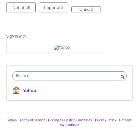
Not at all
Important
Critical
Sign in with
Search
Yahoo
Yahoo
·
Terms of Service
·
Feedback Posting Guidelines
·
Privacy Policy
·
Remove
my feedback