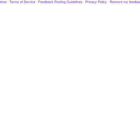
ahoo
·
Terms of Service
·
Feedback Posting Guidelines
·
Privacy Policy
·
Remove my feedba