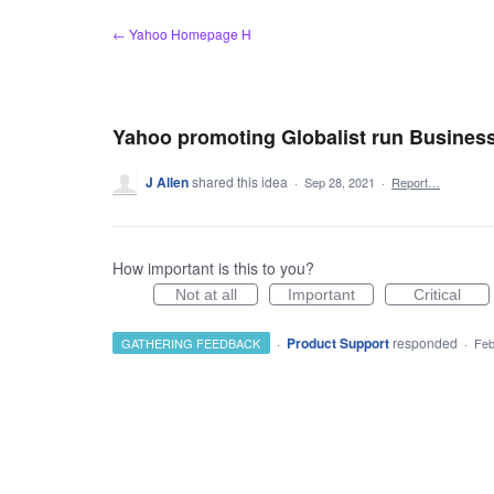
Skip
← Yahoo Homepage H
to
content
Yahoo promoting Globalist run Business
J Allen
shared this idea
·
Sep 28, 2021
·
Report…
How important is this to you?
Not at all
Important
Critical
·
Product Support
responded
GATHERING FEEDBACK
·
Feb