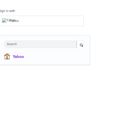
Sign in with
Yahoo
Search
Yahoo