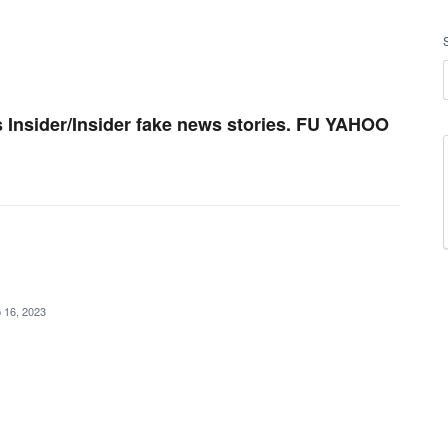
 Insider/Insider fake news stories. FU YAHOO
 16, 2023