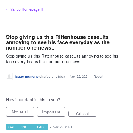
Skip
← Yahoo Homepage H
to
content
Stop giving us this Rittenhouse case..its
annoying to see his face everyday as the
number one news..
Stop giving us this Rittenhouse case..its annoying to see his
face everyday as the number one news..
isaac munene
shared this idea
·
Nov 22, 2021
·
Report…
How important is this to you?
Not at all
Important
Critical
GATHERING FEEDBACK
·
Nov 22, 2021