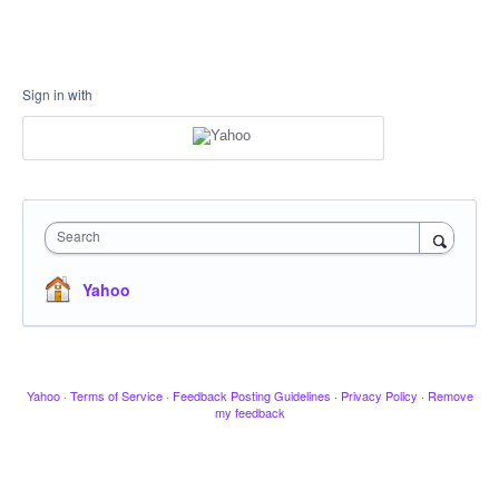
Sign in with
Search
Yahoo
Yahoo
·
Terms of Service
·
Feedback Posting Guidelines
·
Privacy Policy
·
Remove
my feedback