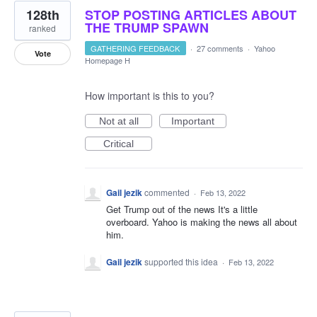
128th
STOP POSTING ARTICLES ABOUT
THE TRUMP SPAWN
ranked
GATHERING FEEDBACK
·
27 comments
·
Yahoo
Vote
Homepage H
How important is this to you?
Not at all
Important
Critical
Gail jezik
commented
·
Feb 13, 2022
Get Trump out of the news It's a little
overboard. Yahoo is making the news all about
him.
Gail jezik
supported this idea
·
Feb 13, 2022