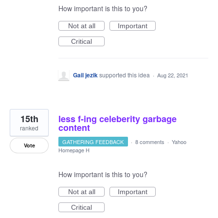
How important is this to you?
Not at all
Important
Critical
Gail jezik
supported this idea
·
Aug 22, 2021
15th
less f-ing celeberity garbage
content
ranked
GATHERING FEEDBACK
·
8 comments
·
Yahoo
Vote
Homepage H
How important is this to you?
Not at all
Important
Critical