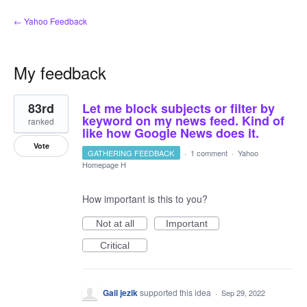
← Yahoo Feedback
My feedback
26
83rd
Let me block subjects or filter by
results
found
keyword on my news feed. Kind of
ranked
like how Google News does it.
Vote
GATHERING FEEDBACK
·
1 comment
·
Yahoo
Homepage H
How important is this to you?
Not at all
Important
Critical
Gail jezik
supported this idea
·
Sep 29, 2022