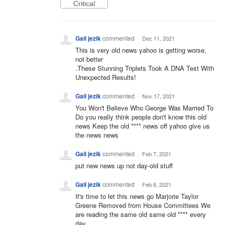
Critical
Gail jezik
commented
·
Dec 11, 2021
This is very old news yahoo is getting worse,
not better
.These Stunning Triplets Took A DNA Test With
Unexpected Results!
Gail jezik
commented
·
Nov 17, 2021
You Won't Believe Who George Was Married To
Do you really think people don't know this old
news Keep the old **** news off yahoo give us
the news news
Gail jezik
commented
·
Feb 7, 2021
put new news up not day-old stuff
Gail jezik
commented
·
Feb 6, 2021
It's time to let this news go Marjorie Taylor
Greene Removed from House Committees We
are reading the same old same old **** every
day.