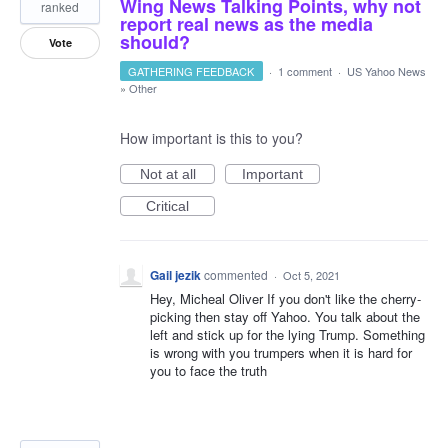
Wing News Talking Points, why not
ranked
report real news as the media
should?
Vote
GATHERING FEEDBACK
·
1 comment
·
US Yahoo News
»
Other
How important is this to you?
Not at all
Important
Critical
Gail jezik
commented
·
Oct 5, 2021
Hey, Micheal Oliver If you don't like the cherry-
picking then stay off Yahoo. You talk about the
left and stick up for the lying Trump. Something
is wrong with you trumpers when it is hard for
you to face the truth