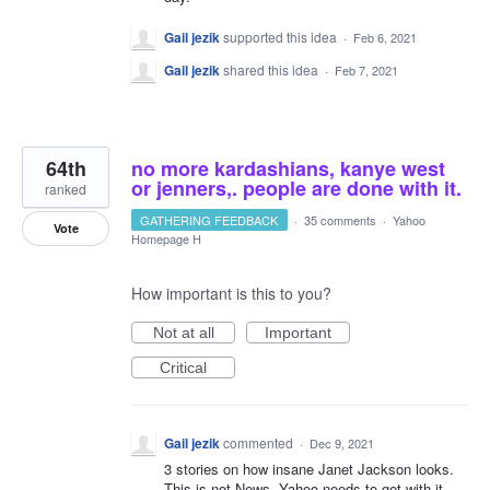
Gail jezik
supported this idea
·
Feb 6, 2021
Gail jezik
shared this idea
·
Feb 7, 2021
64th
no more kardashians, kanye west
or jenners,. people are done with it.
ranked
GATHERING FEEDBACK
·
35 comments
·
Yahoo
Vote
Homepage H
How important is this to you?
Not at all
Important
Critical
Gail jezik
commented
·
Dec 9, 2021
3 stories on how insane Janet Jackson looks.
This is not News. Yahoo needs to get with it,