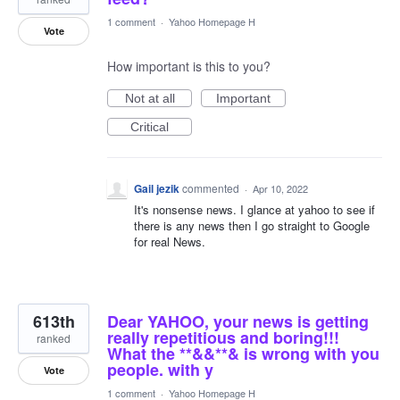
1 comment
·
Yahoo Homepage H
Vote
How important is this to you?
Not at all
Important
Critical
Gail jezik
commented
·
Apr 10, 2022
It's nonsense news. I glance at yahoo to see if
there is any news then I go straight to Google
for real News.
613th
Dear YAHOO, your news is getting
really repetitious and boring!!!
ranked
What the **&&**& is wrong with you
people. with y
Vote
1 comment
·
Yahoo Homepage H