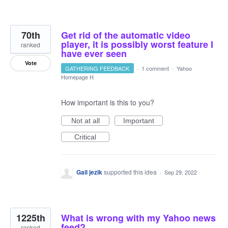
70th
Get rid of the automatic video
player, it is possibly worst feature I
ranked
have ever seen
Vote
GATHERING FEEDBACK
·
1 comment
·
Yahoo
Homepage H
How important is this to you?
Not at all
Important
Critical
Gail jezik
supported this idea
·
Sep 29, 2022
1225th
What is wrong with my Yahoo news
feed?
ranked