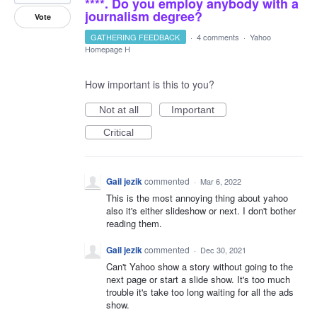
****. Do you employ anybody with a
journalism degree?
Vote
GATHERING FEEDBACK
·
4 comments
·
Yahoo
Homepage H
How important is this to you?
Not at all
Important
Critical
Gail jezik
commented
·
Mar 6, 2022
This is the most annoying thing about yahoo
also it's either slideshow or next. I don't bother
reading them.
Gail jezik
commented
·
Dec 30, 2021
Can't Yahoo show a story without going to the
next page or start a slide show. It's too much
trouble it's take too long waiting for all the ads
show.