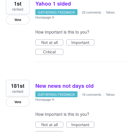
1st
Yahoo 1 sided
ranked
GATHERING FEEDBACK
·
23 comments
·
Yahoo
Homepage H
Vote
How important is this to you?
Not at all
Important
Critical
181st
New news not days old
ranked
GATHERING FEEDBACK
·
16 comments
·
Yahoo
Homepage H
Vote
How important is this to you?
Not at all
Important