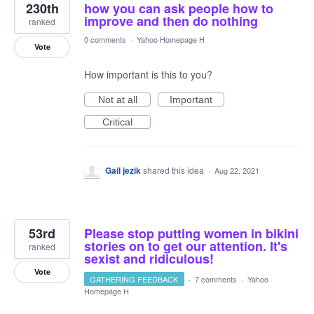
230th
how you can ask people how to
improve and then do nothing
ranked
0 comments
·
Yahoo Homepage H
Vote
How important is this to you?
Not at all
Important
Critical
Gail jezik
shared this idea
·
Aug 22, 2021
53rd
Please stop putting women in bikini
stories on to get our attention. It's
ranked
sexist and ridiculous!
Vote
GATHERING FEEDBACK
·
7 comments
·
Yahoo
Homepage H