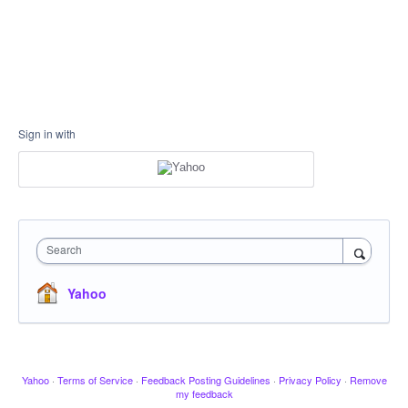
Sign in with
Search
Yahoo
Yahoo
·
Terms of Service
·
Feedback Posting Guidelines
·
Privacy Policy
·
Remove
my feedback