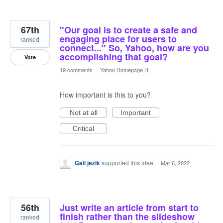
67th
"Our goal is to create a safe and
engaging place for users to
ranked
connect..." So, Yahoo, how are you
accomplishing that goal?
Vote
19 comments
·
Yahoo Homepage H
How important is this to you?
Not at all
Important
Critical
Gail jezik
supported this idea
·
Mar 6, 2022
56th
Just write an article from start to
finish rather than the slideshow
ranked