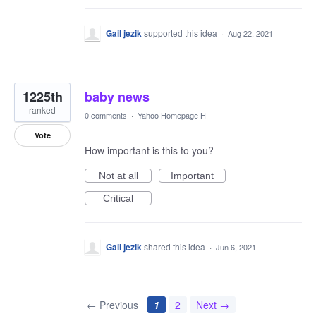
Gail jezik
supported this idea
·
Aug 22, 2021
1225th
baby news
ranked
0 comments
·
Yahoo Homepage H
Vote
How important is this to you?
Not at all
Important
Critical
Gail jezik
shared this idea
·
Jun 6, 2021
← Previous
1
2
Next →