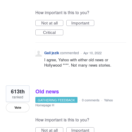
How important is this to you?
Not at all
Important
Critical
Gail jezik
commented
·
Apr 10, 2022
I agree, Yahoo with either old news or
Hollywood ****. Not many news stories.
613th
Old news
ranked
GATHERING FEEDBACK
·
0 comments
·
Yahoo
Homepage H
Vote
How important is this to you?
Not at all
Important