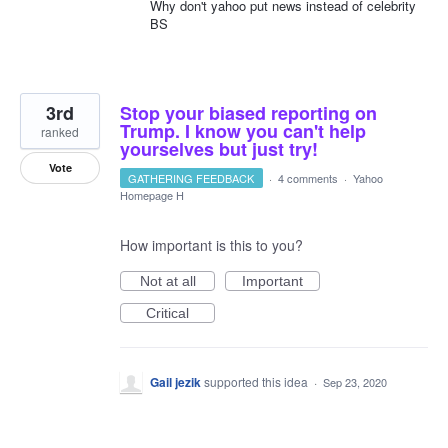
Why don't yahoo put news instead of celebrity
BS
3rd
Stop your biased reporting on
Trump. I know you can't help
ranked
yourselves but just try!
Vote
GATHERING FEEDBACK
·
4 comments
·
Yahoo
Homepage H
How important is this to you?
Not at all
Important
Critical
Gail jezik
supported this idea
·
Sep 23, 2020