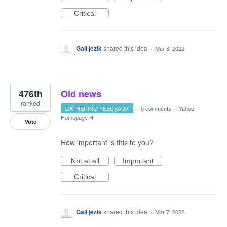
Critical
Gail jezik
shared this idea
·
Mar 8, 2022
476th
Old news
ranked
GATHERING FEEDBACK
·
0 comments
·
Yahoo
Homepage H
Vote
How important is this to you?
Not at all
Important
Critical
Gail jezik
shared this idea
·
Mar 7, 2022