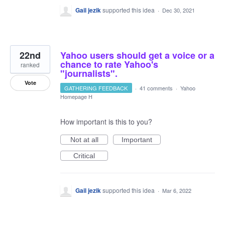
Gail jezik
supported this idea
·
Dec 30, 2021
22nd
Yahoo users should get a voice or a
chance to rate Yahoo's
ranked
"journalists".
Vote
GATHERING FEEDBACK
·
41 comments
·
Yahoo
Homepage H
How important is this to you?
Not at all
Important
Critical
Gail jezik
supported this idea
·
Mar 6, 2022