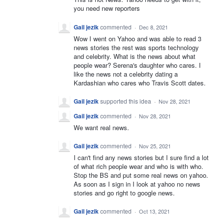
you need new reporters
Gail jezik
commented
·
Dec 8, 2021
Wow I went on Yahoo and was able to read 3
news stories the rest was sports technology
and celebrity. What is the news about what
people wear? Serena's daughter who cares. I
like the news not a celebrity dating a
Kardashian who cares who Travis Scott dates.
Gail jezik
supported this idea
·
Nov 28, 2021
Gail jezik
commented
·
Nov 28, 2021
We want real news.
Gail jezik
commented
·
Nov 25, 2021
I can't find any news stories but I sure find a lot
of what rich people wear and who is with who.
Stop the BS and put some real news on yahoo.
As soon as I sign in I look at yahoo no news
stories and go right to google news.
Gail jezik
commented
·
Oct 13, 2021