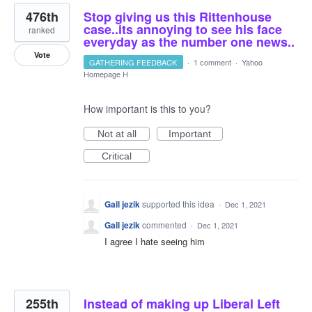
476th
Stop giving us this Rittenhouse
case..its annoying to see his face
ranked
everyday as the number one news..
Vote
GATHERING FEEDBACK
·
1 comment
·
Yahoo
Homepage H
How important is this to you?
Not at all
Important
Critical
Gail jezik
supported this idea
·
Dec 1, 2021
Gail jezik
commented
·
Dec 1, 2021
I agree I hate seeing him
255th
Instead of making up Liberal Left