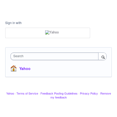
Sign in with
Search
Yahoo
Yahoo
·
Terms of Service
·
Feedback Posting Guidelines
·
Privacy Policy
·
Remove
my feedback