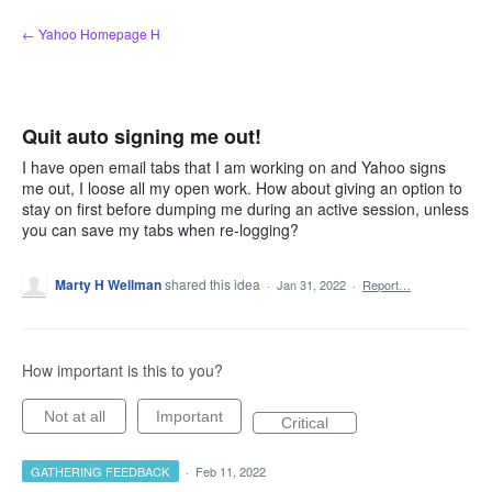
Skip
← Yahoo Homepage H
to
content
Quit auto signing me out!
I have open email tabs that I am working on and Yahoo signs
me out, I loose all my open work. How about giving an option to
stay on first before dumping me during an active session, unless
you can save my tabs when re-logging?
Marty H Wellman
shared this idea
·
Jan 31, 2022
·
Report…
How important is this to you?
Not at all
Important
Critical
GATHERING FEEDBACK
·
Feb 11, 2022