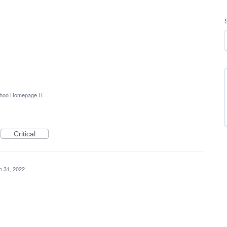
hoo Homepage H
Critical
n 31, 2022