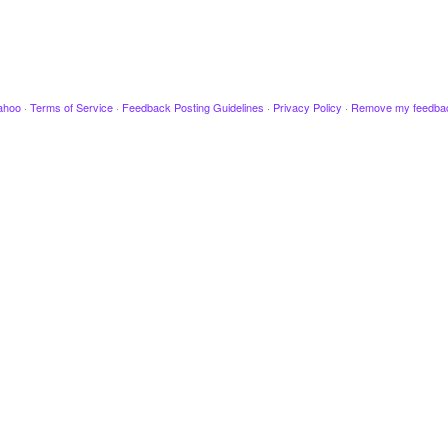
ahoo
·
Terms of Service
·
Feedback Posting Guidelines
·
Privacy Policy
·
Remove my feedba