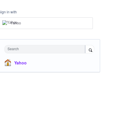
Sign in with
Yahoo
Search
Yahoo