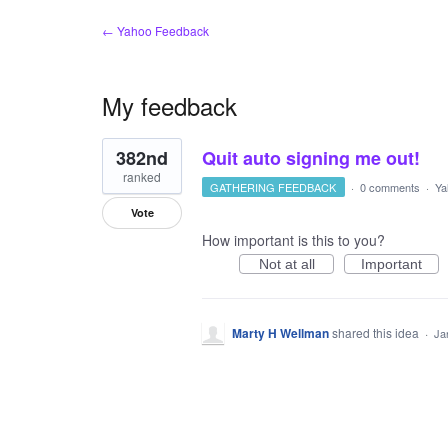
← Yahoo Feedback
My feedback
1
382nd
Quit auto signing me out!
result
found
ranked
GATHERING FEEDBACK
·
0 comments
·
Ya
Vote
How important is this to you?
Not at all
Important
Marty H Wellman
shared this idea
·
Ja