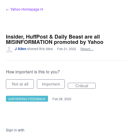
Skip
← Yahoo Homepage H
to
content
Insider, HuffPost & Daily Beast are all
MISINFORMATION promoted by Yahoo
J Allen
shared this idea
·
Feb 21, 2022
·
Report…
How important is this to you?
Not at all
Important
Critical
GATHERING FEEDBACK
·
Feb 28, 2022
Sign in with