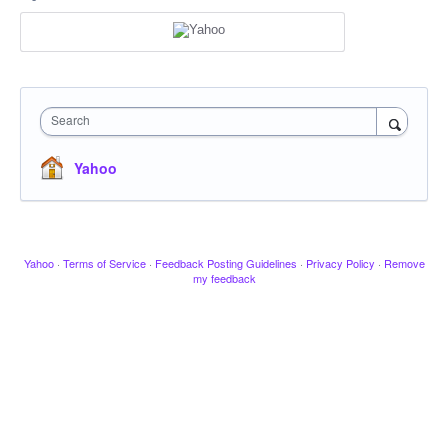
Search
Yahoo
Yahoo
·
Terms of Service
·
Feedback Posting Guidelines
·
Privacy Policy
·
Remove
my feedback