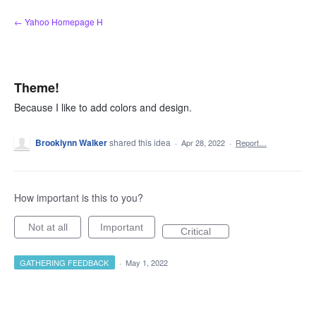
Skip
← Yahoo Homepage H
to
content
Theme!
Because I like to add colors and design.
Brooklynn Walker
shared this idea
·
Apr 28, 2022
·
Report…
How important is this to you?
Not at all
Important
Critical
GATHERING FEEDBACK
·
May 1, 2022