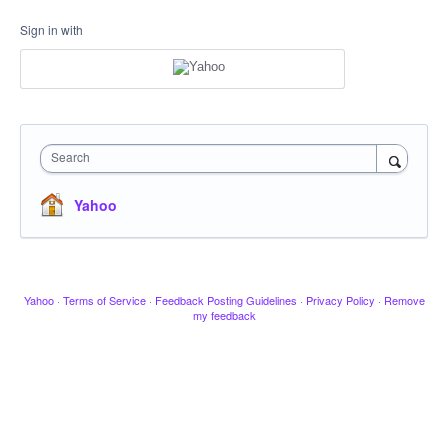
Sign in with
Search
Yahoo
Yahoo
·
Terms of Service
·
Feedback Posting Guidelines
·
Privacy Policy
·
Remove
my feedback