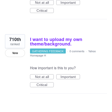
Not at all
Important
Critical
710th
I want to upload my own
theme/background.
ranked
GATHERING FEEDBACK
·
0 comments
·
Yahoo
Vote
Homepage H
How important is this to you?
Not at all
Important
Critical