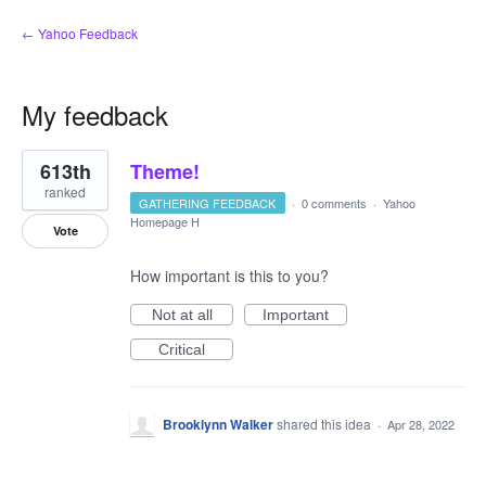
← Yahoo Feedback
My feedback
4
613th
Theme!
results
found
ranked
GATHERING FEEDBACK
·
0 comments
·
Yahoo
Homepage H
Vote
How important is this to you?
Not at all
Important
Critical
Brooklynn Walker
shared this idea
·
Apr 28, 2022