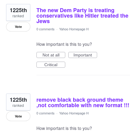
1225th
The new Dem Party is treating
conservatives like Hitler treated the
ranked
Jews
Vote
0 comments
·
Yahoo Homepage H
How important is this to you?
Not at all
Important
Critical
1225th
remove black back ground theme
,not comfortable with new format !!!
ranked
0 comments
·
Yahoo Homepage H
Vote
How important is this to you?