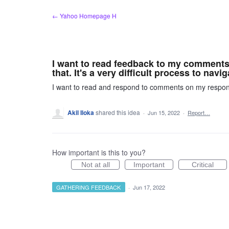
Skip
← Yahoo Homepage H
to
content
I want to read feedback to my comments 
that. It's a very difficult process to navig
I want to read and respond to comments on my responses
Akil Iloka
shared this idea
·
Jun 15, 2022
·
Report…
How important is this to you?
Not at all
Important
Critical
GATHERING FEEDBACK
·
Jun 17, 2022