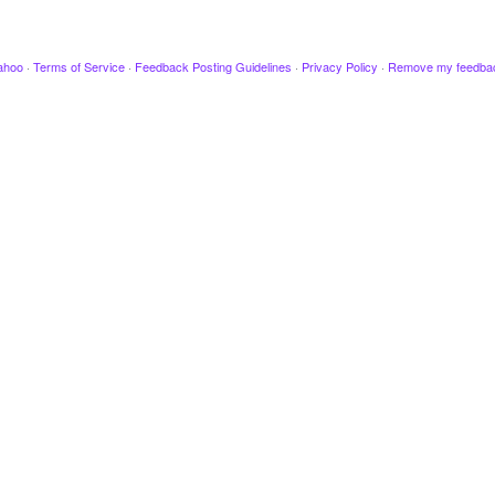
ahoo
·
Terms of Service
·
Feedback Posting Guidelines
·
Privacy Policy
·
Remove my feedba