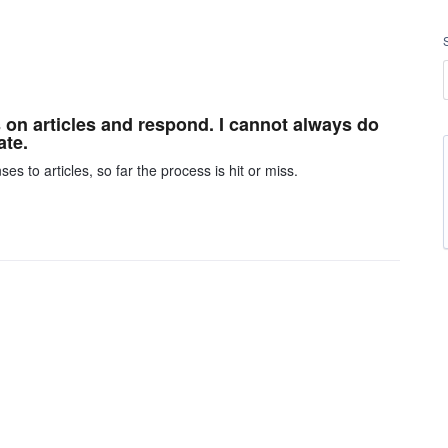
on articles and respond. I cannot always do
ate.
 to articles, so far the process is hit or miss.