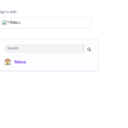
Sign in with
Yahoo
Search
Yahoo