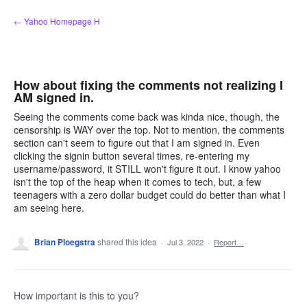
Skip
← Yahoo Homepage H
to
content
How about fixing the comments not realizing I
AM signed in.
Seeing the comments come back was kinda nice, though, the
censorship is WAY over the top. Not to mention, the comments
section can't seem to figure out that I am signed in. Even
clicking the signin button several times, re-entering my
username/password, it STILL won't figure it out. I know yahoo
isn't the top of the heap when it comes to tech, but, a few
teenagers with a zero dollar budget could do better than what I
am seeing here.
Brian Ploegstra
shared this idea
·
Jul 3, 2022
·
Report…
How important is this to you?