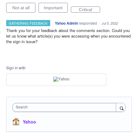
Not at all
Important
Critical
·
Yahoo Admin
responded
GATHERING FEEDBACK
·
Jul 5, 2022
Thank you for your feedback about the comments section. Could you
let us know what article(s) you were accessing when you encountered
the sign in issue?
Sign in with
Search
Yahoo