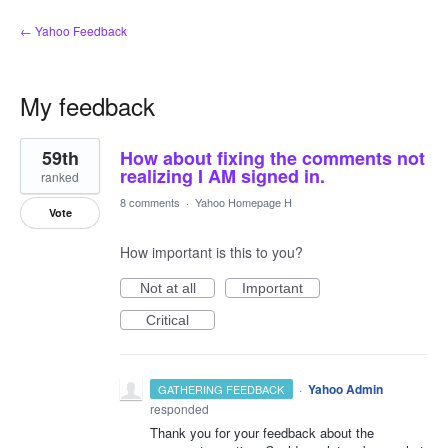
← Yahoo Feedback
My feedback
1
59th
How about fixing the comments not
result
found
realizing I AM signed in.
ranked
8 comments
·
Yahoo Homepage H
Vote
How important is this to you?
Not at all
Important
Critical
·
Yahoo Admin
GATHERING FEEDBACK
responded
Thank you for your feedback about the