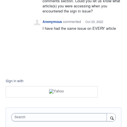
comments section. Could you let us know what
article(s) you were accessing when you
encountered the sign in issue?
Anonymous
commented
·
Oct 23, 2022
I have had the same issue on EVERY article
Sign in with
Search