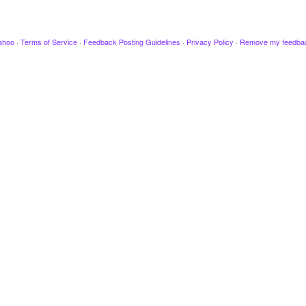
ahoo
·
Terms of Service
·
Feedback Posting Guidelines
·
Privacy Policy
·
Remove my feedba