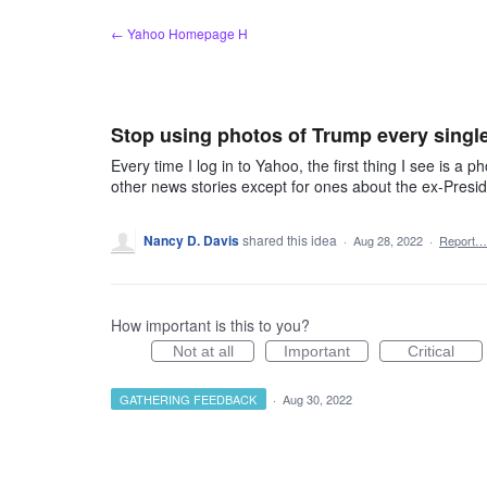
Skip
← Yahoo Homepage H
to
content
Stop using photos of Trump every single 
Every time I log in to Yahoo, the first thing I see is a 
other news stories except for ones about the ex-Presi
Nancy D. Davis
shared this idea
·
Aug 28, 2022
·
Report…
How important is this to you?
Not at all
Important
Critical
GATHERING FEEDBACK
·
Aug 30, 2022