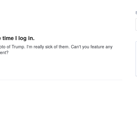
time I log in.
photo of Trump. I'm really sick of them. Can't you feature any
dent?