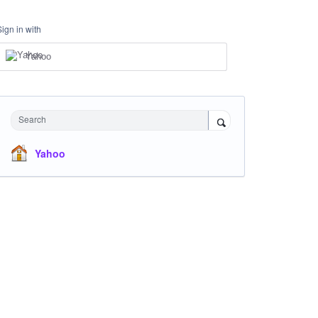
Sign in with
Yahoo
Search
Yahoo