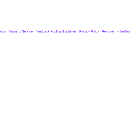
ahoo
·
Terms of Service
·
Feedback Posting Guidelines
·
Privacy Policy
·
Remove my feedba