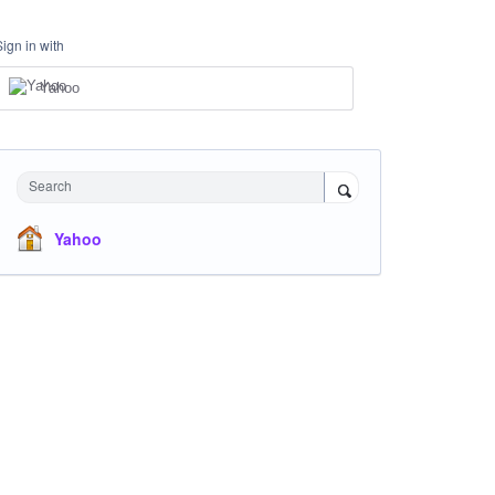
Sign in with
Yahoo
Search
Yahoo