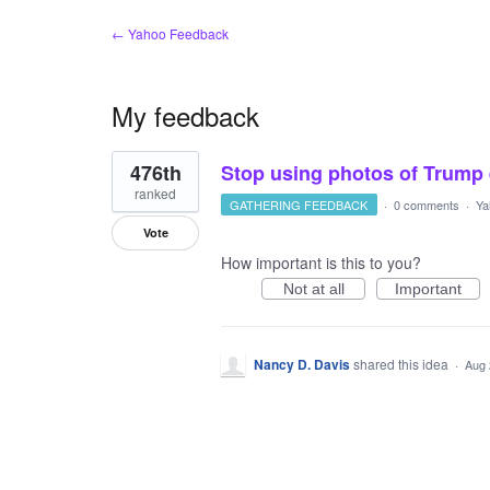
← Yahoo Feedback
My feedback
1
476th
Stop using photos of Trump e
result
found
ranked
GATHERING FEEDBACK
·
0 comments
·
Ya
Vote
How important is this to you?
Not at all
Important
Nancy D. Davis
shared this idea
·
Aug 