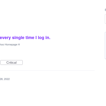
very single time I log in.
hoo Homepage H
Critical
28, 2022