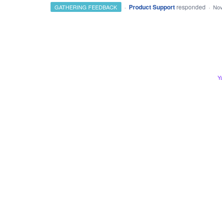
·
Product Support
responded
GATHERING FEEDBACK
·
Nov
Y