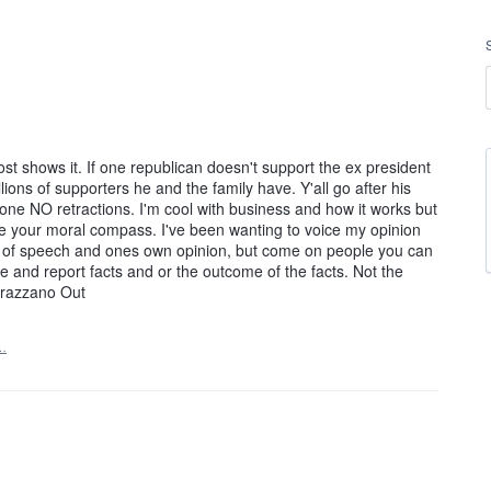
post shows it. If one republican doesn't support the ex president
ions of supporters he and the family have. Y'all go after his
done NO retractions. I'm cool with business and how it works but
 your moral compass. I've been wanting to voice my opinion
om of speech and ones own opinion, but come on people you can
ce and report facts and or the outcome of the facts. Not the
rrazzano Out
…