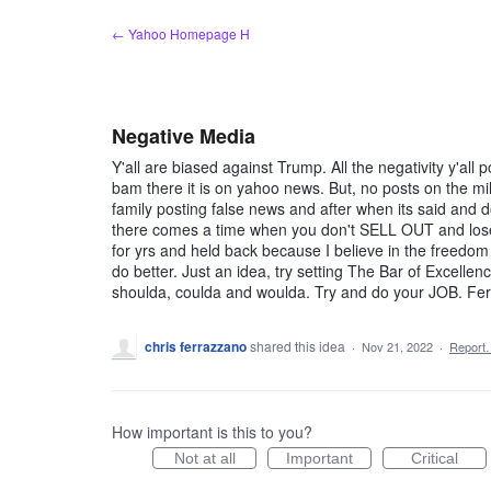
Skip
← Yahoo Homepage H
to
content
Negative Media
Y'all are biased against Trump. All the negativity y'all 
bam there it is on yahoo news. But, no posts on the mill
family posting false news and after when its said and 
there comes a time when you don't SELL OUT and lose
for yrs and held back because I believe in the freed
do better. Just an idea, try setting The Bar of Excellen
shoulda, coulda and woulda. Try and do your JOB. Fe
chris ferrazzano
shared this idea
·
Nov 21, 2022
·
Report
How important is this to you?
Not at all
Important
Critical