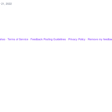
 21, 2022
ahoo
·
Terms of Service
·
Feedback Posting Guidelines
·
Privacy Policy
·
Remove my feedba