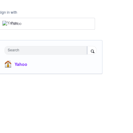
Sign in with
Yahoo
Search
Yahoo