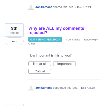
Jon Samaha
shared this idea
·
Dec 7, 2024
9th
Why are ALL my comments
rejected?
ranked
GATHERING FEEDBACK
·
4 comments
·
Yahoo Help
»
Vote
Other
How important is this to you?
Not at all
Important
Critical
Jon Samaha
supported this idea
·
Dec 7, 2024