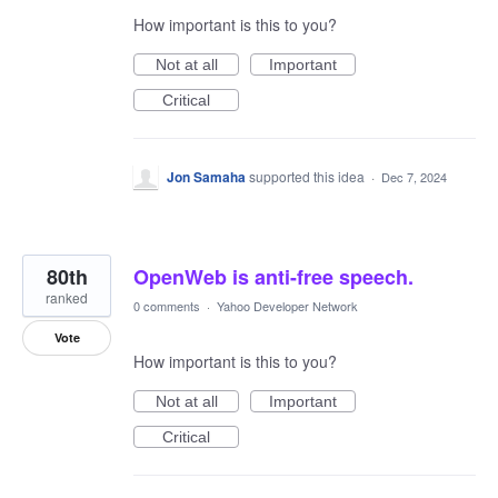
How important is this to you?
Not at all
Important
Critical
Jon Samaha
supported this idea
·
Dec 7, 2024
80th
OpenWeb is anti-free speech.
ranked
0 comments
·
Yahoo Developer Network
Vote
How important is this to you?
Not at all
Important
Critical