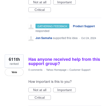
Not at all
Important
Critical
·
Product Support
GATHERING FEEDBACK
responded
Jon Samaha
supported this idea
·
Oct 24, 2024
611th
Has anyone received help from this
support group?
ranked
0 comments
·
Yahoo Homepage
»
Customer Support
Vote
How important is this to you?
Not at all
Important
Critical