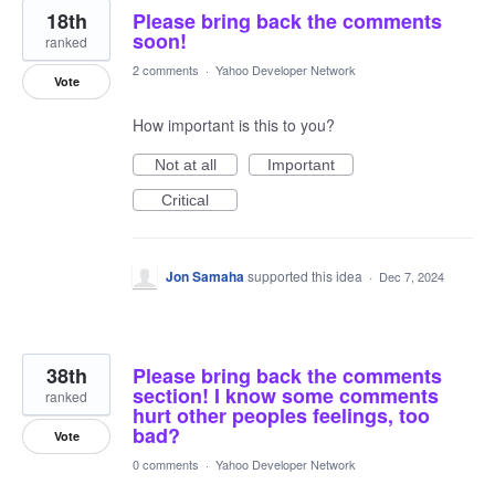
18th
Please bring back the comments
soon!
ranked
2 comments
·
Yahoo Developer Network
Vote
How important is this to you?
Not at all
Important
Critical
Jon Samaha
supported this idea
·
Dec 7, 2024
38th
Please bring back the comments
section! I know some comments
ranked
hurt other peoples feelings, too
bad?
Vote
0 comments
·
Yahoo Developer Network