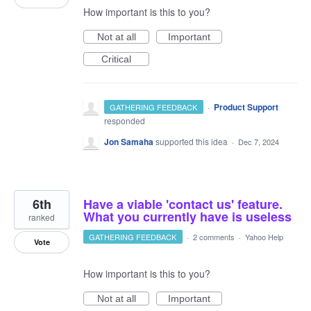
How important is this to you?
Not at all
Important
Critical
·
Product Support
GATHERING FEEDBACK
responded
Jon Samaha
supported this idea
·
Dec 7, 2024
6th
Have a viable 'contact us' feature.
What you currently have is useless
ranked
GATHERING FEEDBACK
·
2 comments
·
Yahoo Help
Vote
How important is this to you?
Not at all
Important