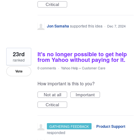
Critical
Jon Samaha
supported this idea
·
Dec 7, 2024
23rd
It's no longer possible to get help
from Yahoo without paying for it.
ranked
0 comments
·
Yahoo Help
»
Customer Care
Vote
How important is this to you?
Not at all
Important
Critical
·
Product Support
GATHERING FEEDBACK
responded