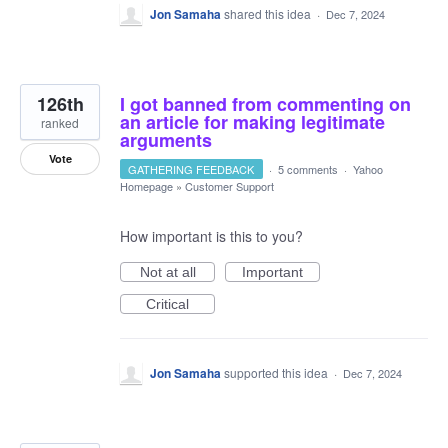
Jon Samaha
shared this idea
·
Dec 7, 2024
126th
I got banned from commenting on
an article for making legitimate
ranked
arguments
Vote
GATHERING FEEDBACK
·
5 comments
·
Yahoo
Homepage
»
Customer Support
How important is this to you?
Not at all
Important
Critical
Jon Samaha
supported this idea
·
Dec 7, 2024