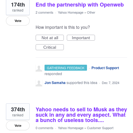
174th
End the partnership with Openweb
ranked
2 comments
·
Yahoo Homepage
»
Other
Vote
How important is this to you?
Not at all
Important
Critical
·
Product Support
GATHERING FEEDBACK
responded
Jon Samaha
supported this idea
·
Dec 7, 2024
374th
Yahoo needs to sell to Musk as they
suck in any and every aspect. What
ranked
a bunch of useless tools....
Vote
0 comments
·
Yahoo Homepage
»
Customer Support