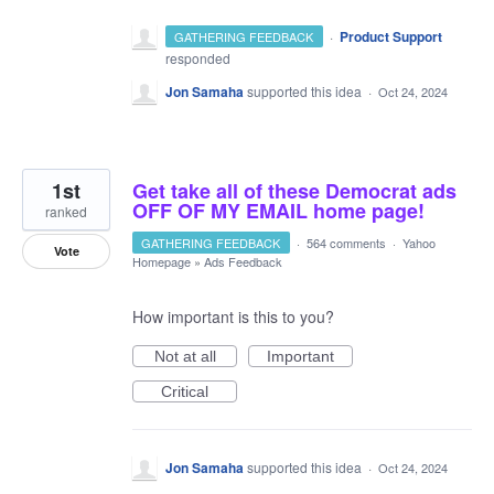
·
Product Support
GATHERING FEEDBACK
responded
Jon Samaha
supported this idea
·
Oct 24, 2024
1st
Get take all of these Democrat ads
OFF OF MY EMAIL home page!
ranked
GATHERING FEEDBACK
·
564 comments
·
Yahoo
Vote
Homepage
»
Ads Feedback
How important is this to you?
Not at all
Important
Critical
Jon Samaha
supported this idea
·
Oct 24, 2024