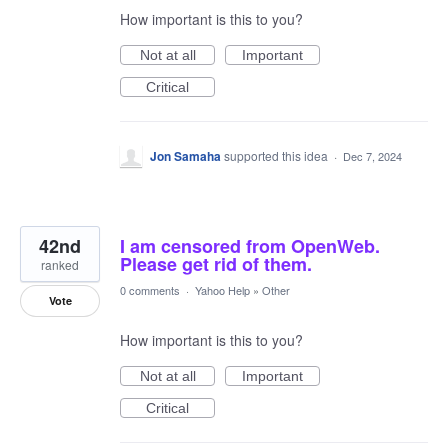
How important is this to you?
Not at all
Important
Critical
Jon Samaha
supported this idea
·
Dec 7, 2024
42nd
I am censored from OpenWeb.
Please get rid of them.
ranked
0 comments
·
Yahoo Help
»
Other
Vote
How important is this to you?
Not at all
Important
Critical