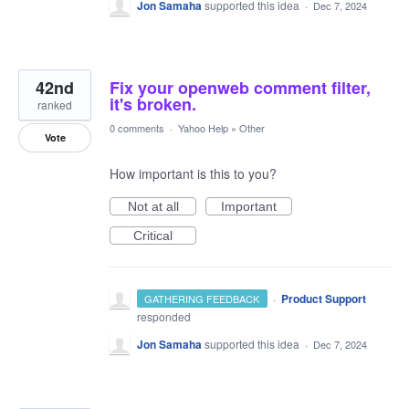
Jon Samaha
supported this idea
·
Dec 7, 2024
42nd
Fix your openweb comment filter,
it's broken.
ranked
0 comments
·
Yahoo Help
»
Other
Vote
How important is this to you?
Not at all
Important
Critical
·
Product Support
GATHERING FEEDBACK
responded
Jon Samaha
supported this idea
·
Dec 7, 2024