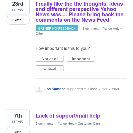
23rd
I really like the the thoughts, ideas
and different perspective Yahoo
ranked
News was.... Please bring back the
comments on the News Feed
Vote
GATHERING FEEDBACK
·
1 comment
·
Yahoo Help
»
Other
How important is this to you?
Not at all
Important
Critical
Jon Samaha
supported this idea
·
Dec 7, 2024
7th
Lack of support/mail help
ranked
3 comments
·
Yahoo Help
»
Customer Care
Vote