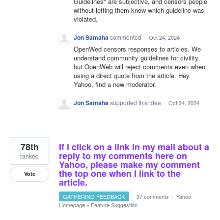
Guidelines" are subjective, and censors people
without letting them know which guideline was
violated.
Jon Samaha
commented
·
Oct 24, 2024
OpenWed censors responses to articles. We
understand community guidelines for civility,
but OpenWeb will reject comments even when
using a direct quote from the article. Hey
Yahoo, find a new moderator.
Jon Samaha
supported this idea
·
Oct 24, 2024
78th
If i click on a link in my mail about a
reply to my comments here on
ranked
Yahoo, please make my comment
the top one when I link to the
Vote
article.
GATHERING FEEDBACK
·
37 comments
·
Yahoo
Homepage
»
Feature Suggestion