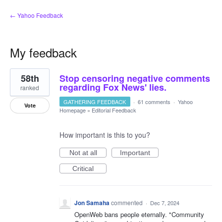
← Yahoo Feedback
My feedback
107
58th
Stop censoring negative comments
results
found
regarding Fox News' lies.
ranked
GATHERING FEEDBACK
·
61 comments
·
Yahoo
Vote
Homepage
»
Editorial Feedback
How important is this to you?
Not at all
Important
Critical
Jon Samaha
commented
·
Dec 7, 2024
OpenWeb bans people eternally. "Community