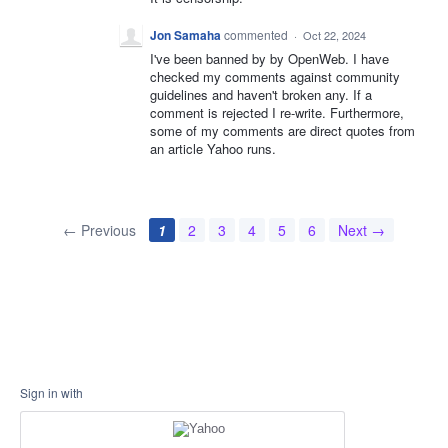
Jon Samaha
commented
·
Oct 22, 2024
I've been banned by by OpenWeb. I have
checked my comments against community
guidelines and haven't broken any. If a
comment is rejected I re-write. Furthermore,
some of my comments are direct quotes from
an article Yahoo runs.
← Previous
1
2
3
4
5
6
Next →
Sign in with