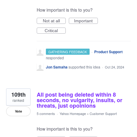
How important is this to you?
Not at all
Important
Critical
·
Product Support
GATHERING FEEDBACK
responded
Jon Samaha
supported this idea
·
Oct 24, 2024
109th
All post being deleted within 8
seconds, no vulgarity, insults, or
ranked
threats, just opoinions
Vote
5 comments
·
Yahoo Homepage
»
Customer Support
How important is this to you?