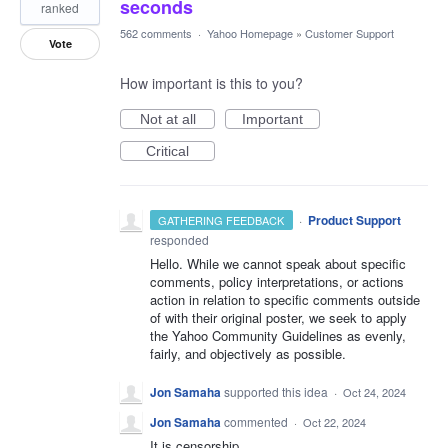
seconds
ranked
562 comments
·
Yahoo Homepage
»
Customer Support
Vote
How important is this to you?
Not at all
Important
Critical
·
Product Support
GATHERING FEEDBACK
responded
Hello. While we cannot speak about specific
comments, policy interpretations, or actions
action in relation to specific comments outside
of with their original poster, we seek to apply
the Yahoo Community Guidelines as evenly,
fairly, and objectively as possible.
Jon Samaha
supported this idea
·
Oct 24, 2024
Jon Samaha
commented
·
Oct 22, 2024
It is censorship.