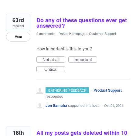
63rd
Do any of these questions ever get
answered?
ranked
5 comments
·
Yahoo Homepage
»
Customer Support
Vote
How important is this to you?
Not at all
Important
Critical
·
Product Support
GATHERING FEEDBACK
responded
Jon Samaha
supported this idea
·
Oct 24, 2024
18th
All my posts gets deleted within 10