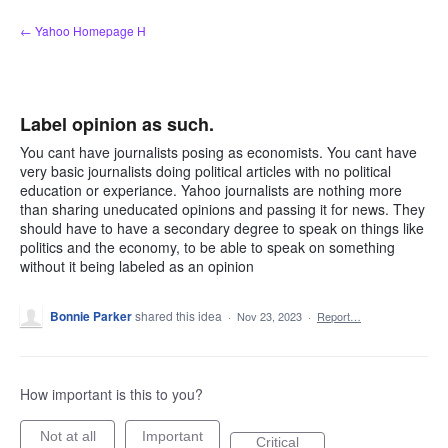
Skip
← Yahoo Homepage H
to
content
Label opinion as such.
You cant have journalists posing as economists. You cant have
very basic journalists doing political articles with no political
education or experiance. Yahoo journalists are nothing more
than sharing uneducated opinions and passing it for news. They
should have to have a secondary degree to speak on things like
politics and the economy, to be able to speak on something
without it being labeled as an opinion
Bonnie Parker
shared this idea
·
Nov 23, 2023
·
Report…
How important is this to you?
Not at all
Important
Critical