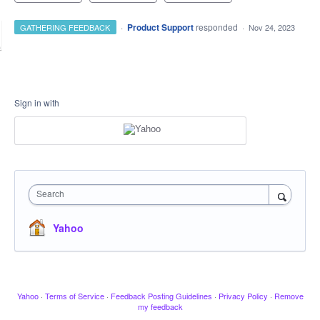
·
Product Support
responded
GATHERING FEEDBACK
·
Nov 24, 2023
Sign in with
Search
Yahoo
Yahoo
·
Terms of Service
·
Feedback Posting Guidelines
·
Privacy Policy
·
Remove
my feedback