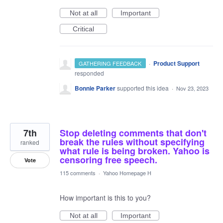
Not at all
Important
Critical
·
Product Support
GATHERING FEEDBACK
responded
Bonnie Parker
supported this idea
·
Nov 23, 2023
7th
Stop deleting comments that don't
break the rules without specifying
ranked
what rule is being broken. Yahoo is
censoring free speech.
Vote
115 comments
·
Yahoo Homepage H
How important is this to you?
Not at all
Important