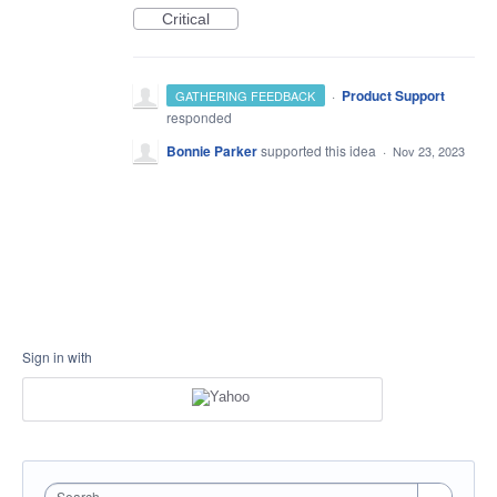
Critical
·
Product Support
GATHERING FEEDBACK
responded
Bonnie Parker
supported this idea
·
Nov 23, 2023
Sign in with
Search