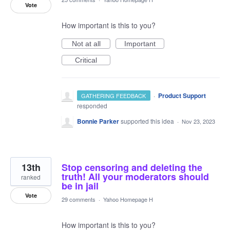
Vote
How important is this to you?
Not at all
Important
Critical
·
Product Support
GATHERING FEEDBACK
responded
Bonnie Parker
supported this idea
·
Nov 23, 2023
13th
Stop censoring and deleting the
truth! All your moderators should
ranked
be in jail
Vote
29 comments
·
Yahoo Homepage H
How important is this to you?