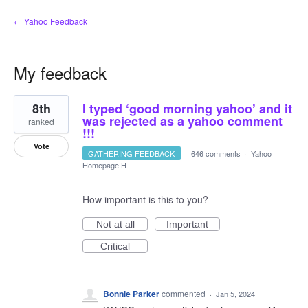
← Yahoo Feedback
My feedback
5
8th
I typed ‘good morning yahoo’ and it
results
found
was rejected as a yahoo comment
ranked
!!!
Vote
GATHERING FEEDBACK
·
646 comments
·
Yahoo
Homepage H
How important is this to you?
Not at all
Important
Critical
Bonnie Parker
commented
·
Jan 5, 2024