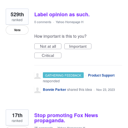
529th
Label opinion as such.
ranked
0 comments
·
Yahoo Homepage H
Vote
How important is this to you?
Not at all
Important
Critical
·
Product Support
GATHERING FEEDBACK
responded
Bonnie Parker
shared this idea
·
Nov 23, 2023
17th
Stop promoting Fox News
propaganda.
ranked
25 comments
·
Yahoo Homepage H