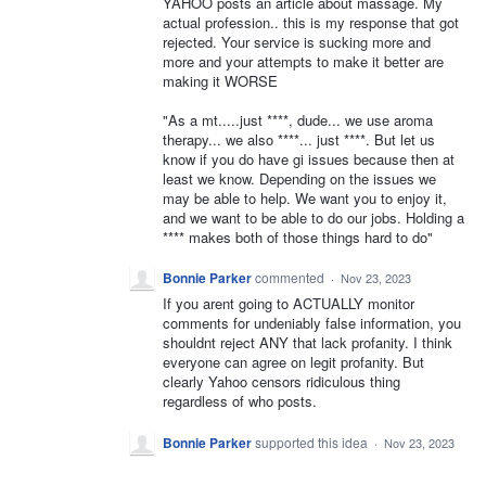
YAHOO posts an article about massage. My
actual profession.. this is my response that got
rejected. Your service is sucking more and
more and your attempts to make it better are
making it WORSE
"As a mt.....just ****, dude... we use aroma
therapy... we also ****... just ****. But let us
know if you do have gi issues because then at
least we know. Depending on the issues we
may be able to help. We want you to enjoy it,
and we want to be able to do our jobs. Holding a
**** makes both of those things hard to do"
Bonnie Parker
commented
·
Nov 23, 2023
If you arent going to ACTUALLY monitor
comments for undeniably false information, you
shouldnt reject ANY that lack profanity. I think
everyone can agree on legit profanity. But
clearly Yahoo censors ridiculous thing
regardless of who posts.
Bonnie Parker
supported this idea
·
Nov 23, 2023