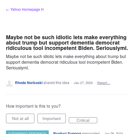
Skip
← Yahoo Homepage H
to
content
Maybe not be such idiotic lets make everything
about trump but support dementia democrat
ridiculous tool incompetent Biden. Seriouslyml.
Maybe not be such idiotic lets make everything about trump but
support dementia democrat ridiculous tool incompetent Biden.
Seriouslyml.
Rhoda Norkoski
shared this idea
·
Jan 27, 2024
·
Report…
How important is this to you?
Not at all
Important
Critical
·
Product Support
responded
GATHERING FEEDBACK
·
Jan 29, 2024