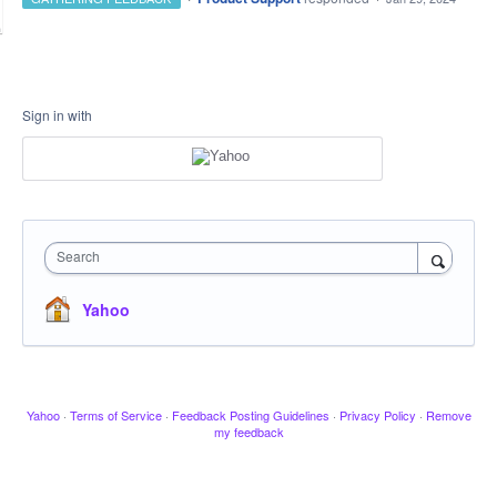
Sign in with
Search
Yahoo
Yahoo
·
Terms of Service
·
Feedback Posting Guidelines
·
Privacy Policy
·
Remove
my feedback