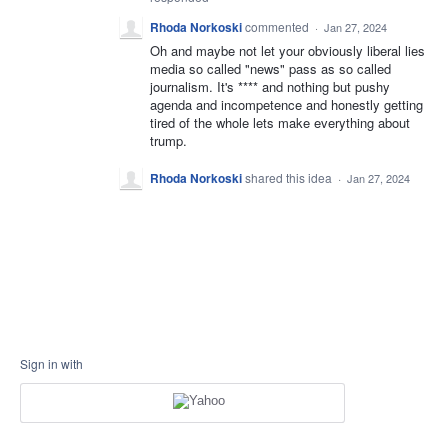
Rhoda Norkoski
commented
·
Jan 27, 2024
Oh and maybe not let your obviously liberal lies
media so called "news" pass as so called
journalism. It's **** and nothing but pushy
agenda and incompetence and honestly getting
tired of the whole lets make everything about
trump.
Rhoda Norkoski
shared this idea
·
Jan 27, 2024
Sign in with