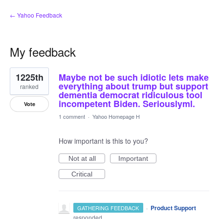
← Yahoo Feedback
My feedback
1
1225th
Maybe not be such idiotic lets make
result
found
everything about trump but support
ranked
dementia democrat ridiculous tool
incompetent Biden. Seriouslyml.
Vote
1 comment
·
Yahoo Homepage H
How important is this to you?
Not at all
Important
Critical
·
Product Support
GATHERING FEEDBACK
responded