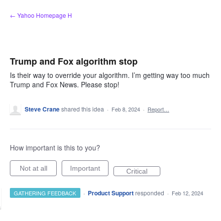
Skip
← Yahoo Homepage H
to
content
Trump and Fox algorithm stop
Is their way to override your algorithm. I’m getting way too much
Trump and Fox News. Please stop!
Steve Crane
shared this idea
·
Feb 8, 2024
·
Report…
How important is this to you?
Not at all
Important
Critical
·
Product Support
responded
GATHERING FEEDBACK
·
Feb 12, 2024