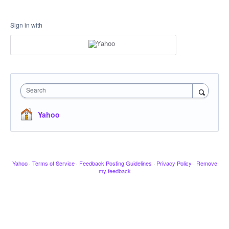
Sign in with
Search
Yahoo
Yahoo
·
Terms of Service
·
Feedback Posting Guidelines
·
Privacy Policy
·
Remove
my feedback