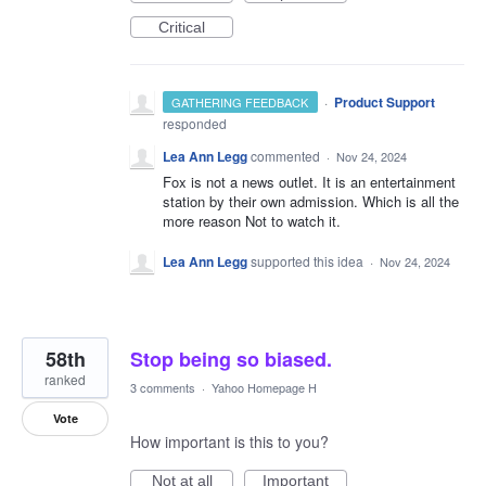
Critical
·
Product Support
GATHERING FEEDBACK
responded
Lea Ann Legg
commented
·
Nov 24, 2024
Fox is not a news outlet. It is an entertainment
station by their own admission. Which is all the
more reason Not to watch it.
Lea Ann Legg
supported this idea
·
Nov 24, 2024
58th
Stop being so biased.
ranked
3 comments
·
Yahoo Homepage H
Vote
How important is this to you?
Not at all
Important