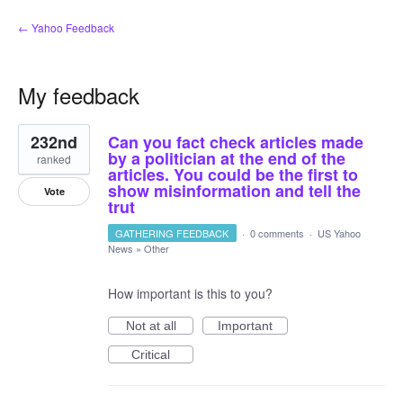
← Yahoo Feedback
My feedback
11
232nd
Can you fact check articles made
results
found
by a politician at the end of the
ranked
articles. You could be the first to
show misinformation and tell the
Vote
trut
GATHERING FEEDBACK
·
0 comments
·
US Yahoo
News
»
Other
How important is this to you?
Not at all
Important
Critical