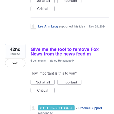
Not at all
Important
Critical
Lea Ann Legg
supported this idea
·
Nov 24, 2024
42nd
Give me the tool to remove Fox
News from the news feed m
ranked
6 comments
·
Yahoo Homepage H
Vote
How important is this to you?
Not at all
Important
Critical
·
Product Support
GATHERING FEEDBACK
responded