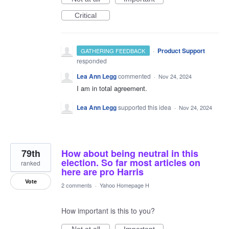
Critical
·
Product Support
GATHERING FEEDBACK
responded
Lea Ann Legg
commented
·
Nov 24, 2024
I am in total agreement.
Lea Ann Legg
supported this idea
·
Nov 24, 2024
79th
How about being neutral in this
election. So far most articles on
ranked
here are pro Harris
Vote
2 comments
·
Yahoo Homepage H
How important is this to you?
Not at all
Important