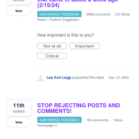
(2/15/24)
Vote
GATHERING FEEDBACK
·
2908 comments
·
US Yahoo
News
»
Feature Suggestion
How important is this to you?
Not at all
Important
Critical
Lea Ann Legg
supported this idea
·
Dec 13, 2024
11th
STOP REJECTING POSTS AND
COMMENTS!
ranked
GATHERING FEEDBACK
·
184 comments
·
Yahoo
Vote
Homepage H