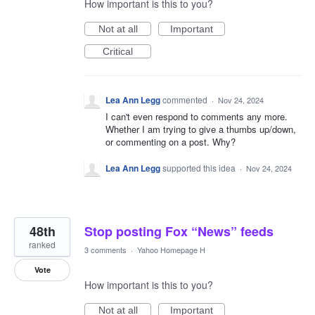
How important is this to you?
Not at all
Important
Critical
Lea Ann Legg
commented
·
Nov 24, 2024
I can't even respond to comments any more.
Whether I am trying to give a thumbs up/down,
or commenting on a post. Why?
Lea Ann Legg
supported this idea
·
Nov 24, 2024
48th
Stop posting Fox “News” feeds
ranked
3 comments
·
Yahoo Homepage H
Vote
How important is this to you?
Not at all
Important