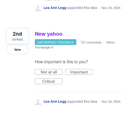
Lea Ann Legg
supported this idea
·
Nov 24, 2024
2nd
New yahoo
ranked
GATHERING FEEDBACK
·
721 comments
·
Yahoo
Homepage H
Vote
How important is this to you?
Not at all
Important
Critical
Lea Ann Legg
supported this idea
·
Nov 24, 2024