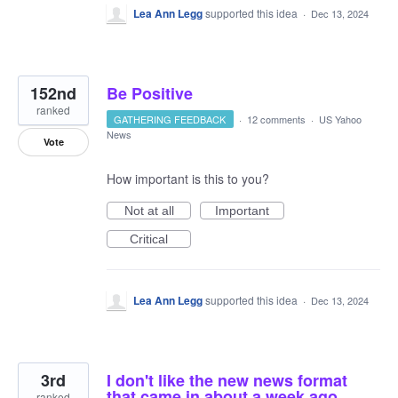
Lea Ann Legg
supported this idea
·
Dec 13, 2024
152nd
Be Positive
ranked
GATHERING FEEDBACK
·
12 comments
·
US Yahoo
News
Vote
How important is this to you?
Not at all
Important
Critical
Lea Ann Legg
supported this idea
·
Dec 13, 2024
3rd
I don't like the new news format
that came in about a week ago
ranked