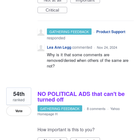
Critical
·
Product Support
GATHERING FEEDBACK
responded
Lea Ann Legg
commented
·
Nov 24, 2024
Why is it that some comments are
removed/denied when others of the same are
not?
54th
NO POLITICAL ADS that can't be
turned off
ranked
GATHERING FEEDBACK
·
8 comments
·
Yahoo
Vote
Homepage H
How important is this to you?