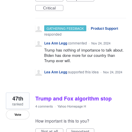
Critical
·
Product Support
GATHERING FEEDBACK
responded
Lea Ann Legg
commented
·
Nov 24, 2024
Trump has nothing of importance to talk about.
Biden has done more for our country than
Trump ever will.
Lea Ann Legg
supported this idea
·
Nov 24, 2024
47th
Trump and Fox algorithm stop
ranked
4 comments
·
Yahoo Homepage H
Vote
How important is this to you?
Not at all
Important