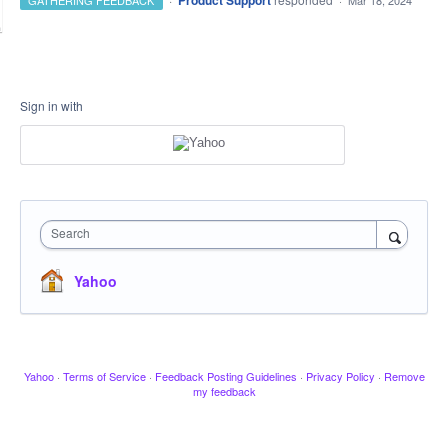
Product Support
GATHERING FEEDBACK
·
Mar 18, 2024
Sign in with
Search
Yahoo
Yahoo
·
Terms of Service
·
Feedback Posting Guidelines
·
Privacy Policy
·
Remove
my feedback