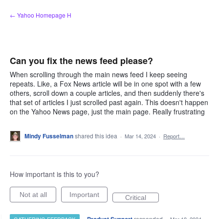
Skip
← Yahoo Homepage H
to
content
Can you fix the news feed please?
When scrolling through the main news feed I keep seeing
repeats. Like, a Fox News article will be in one spot with a few
others, scroll down a couple articles, and then suddenly there's
that set of articles I just scrolled past again. This doesn't happen
on the Yahoo News page, just the main page. Really frustrating
Mindy Fusselman
shared this idea
·
Mar 14, 2024
·
Report…
How important is this to you?
Not at all
Important
Critical
·
responded