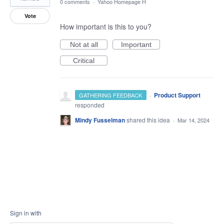
0 comments
·
Yahoo Homepage H
Vote
How important is this to you?
Not at all
Important
Critical
·
Product Support
GATHERING FEEDBACK
responded
Mindy Fusselman
shared this idea
·
Mar 14, 2024
Sign in with