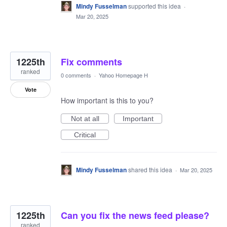
Mindy Fusselman
supported this idea
·
Mar 20, 2025
1225th
Fix comments
ranked
0 comments
·
Yahoo Homepage H
Vote
How important is this to you?
Not at all
Important
Critical
Mindy Fusselman
shared this idea
·
Mar 20, 2025
1225th
Can you fix the news feed please?
ranked