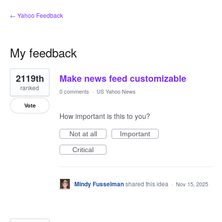
← Yahoo Feedback
My feedback
6
2119th
Make news feed customizable
results
found
ranked
0 comments
·
US Yahoo News
Vote
How important is this to you?
Not at all
Important
Critical
Mindy Fusselman
shared this idea
·
Nov 15, 2025