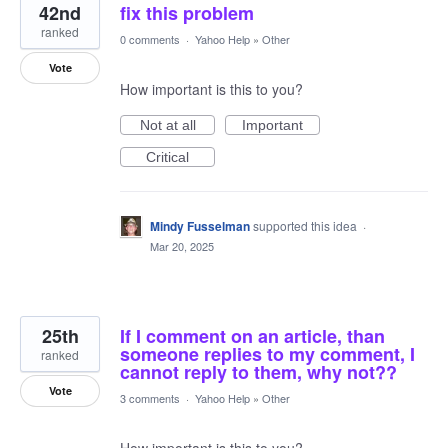
42nd
fix this problem
ranked
0 comments
·
Yahoo Help
»
Other
Vote
How important is this to you?
Not at all
Important
Critical
Mindy Fusselman
supported this idea
·
Mar 20, 2025
25th
If I comment on an article, than
someone replies to my comment, I
ranked
cannot reply to them, why not??
Vote
3 comments
·
Yahoo Help
»
Other