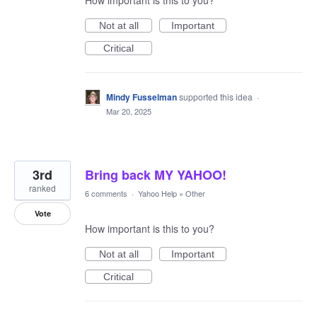
How important is this to you?
Not at all
Important
Critical
Mindy Fusselman
supported this idea
·
Mar 20, 2025
3rd
Bring back MY YAHOO!
ranked
6 comments
·
Yahoo Help
»
Other
Vote
How important is this to you?
Not at all
Important
Critical