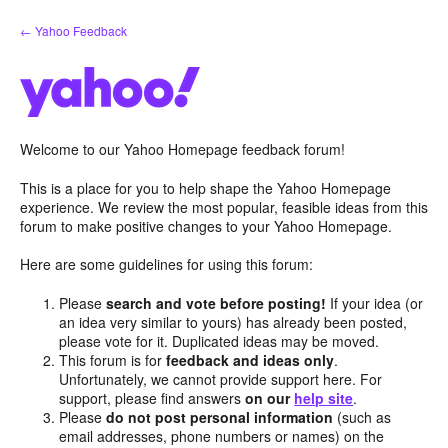
Skip
← Yahoo Feedback
to
content
Welcome to our Yahoo Homepage feedback forum!
This is a place for you to help shape the Yahoo Homepage
experience. We review the most popular, feasible ideas from this
forum to make positive changes to your Yahoo Homepage.
Here are some guidelines for using this forum:
Please
search and vote before posting!
If your idea (or
an idea very similar to yours) has already been posted,
please vote for it. Duplicated ideas may be moved.
This forum is for
feedback and ideas only
.
Unfortunately, we cannot provide support here. For
support, please find answers
on our
help site
.
Please
do not post personal information
(such as
email addresses, phone numbers or names) on the