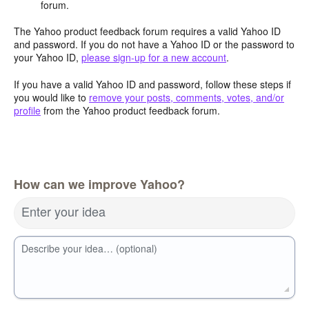
forum.
The Yahoo product feedback forum requires a valid Yahoo ID
and password. If you do not have a Yahoo ID or the password to
your Yahoo ID,
please sign-up for a new account
.
If you have a valid Yahoo ID and password, follow these steps if
you would like to
remove your posts, comments, votes, and/or
profile
from the Yahoo product feedback forum.
How can we improve Yahoo?
Enter your idea
Describe your idea… (optional)