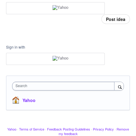
Post idea
Sign in with
Search
Yahoo
Yahoo
·
Terms of Service
·
Feedback Posting Guidelines
·
Privacy Policy
·
Remove
my feedback