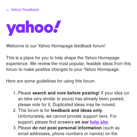
Skip
← Yahoo Feedback
to
content
Welcome to our Yahoo Homepage feedback forum!
This is a place for you to help shape the Yahoo Homepage
experience. We review the most popular, feasible ideas from this
forum to make positive changes to your Yahoo Homepage.
Here are some guidelines for using this forum:
Please
search and vote before posting!
If your idea (or
an idea very similar to yours) has already been posted,
please vote for it. Duplicated ideas may be moved.
This forum is for
feedback and ideas only
.
Unfortunately, we cannot provide support here. For
support, please find answers
on our
help site
.
Please
do not post personal information
(such as
email addresses, phone numbers or names) on the