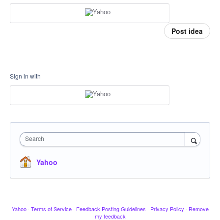
Post idea
Sign in with
Search
Yahoo
Yahoo
·
Terms of Service
·
Feedback Posting Guidelines
·
Privacy Policy
·
Remove
my feedback