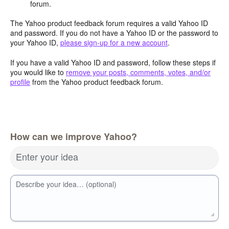
forum.
The Yahoo product feedback forum requires a valid Yahoo ID
and password. If you do not have a Yahoo ID or the password to
your Yahoo ID,
please sign-up for a new account
.
If you have a valid Yahoo ID and password, follow these steps if
you would like to
remove your posts, comments, votes, and/or
profile
from the Yahoo product feedback forum.
How can we improve Yahoo?
Enter your idea
Describe your idea… (optional)