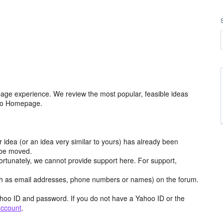
age experience. We review the most popular, feasible ideas
hoo Homepage.
r idea (or an idea very similar to yours) has already been
y be moved.
ortunately, we cannot provide support here. For support,
h as email addresses, phone numbers or names) on the forum.
hoo ID and password. If you do not have a Yahoo ID or the
account
.