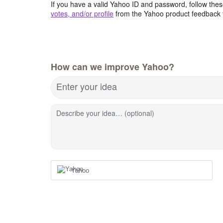
If you have a valid Yahoo ID and password, follow these
votes, and/or profile
from the Yahoo product feedback 
How can we improve Yahoo?
Enter your idea
Describe your idea… (optional)
Yahoo