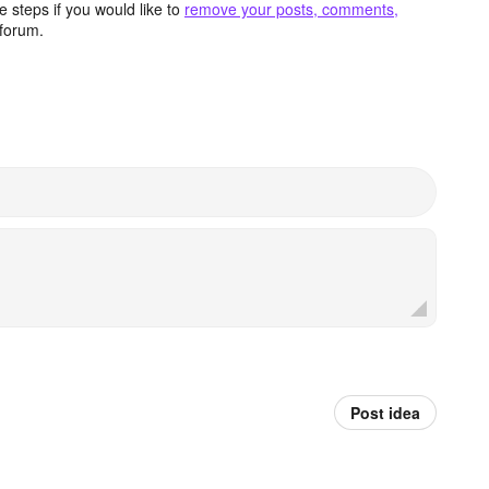
 steps if you would like to
remove your posts, comments,
forum.
Post idea