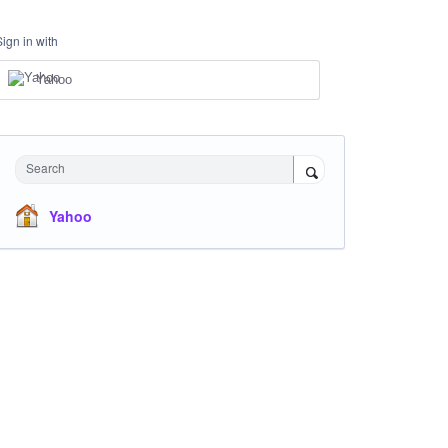
Sign in with
Yahoo
Search
Yahoo