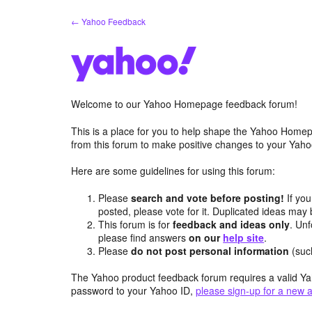
Skip
← Yahoo Feedback
to
content
Welcome to our Yahoo Homepage feedback forum!
This is a place for you to help shape the Yahoo Homep
from this forum to make positive changes to your Ya
Here are some guidelines for using this forum:
Please
search and vote before posting!
If you
posted, please vote for it. Duplicated ideas ma
This forum is for
feedback and ideas only
. Unf
please find answers
on our
help site
.
Please
do not post personal information
(suc
The Yahoo product feedback forum requires a valid Ya
password to your Yahoo ID,
please sign-up for a new 