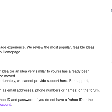
age experience. We review the most popular, feasible ideas
hoo Homepage.
r idea (or an idea very similar to yours) has already been
y be moved.
ortunately, we cannot provide support here. For support,
h as email addresses, phone numbers or names) on the forum.
hoo ID and password. If you do not have a Yahoo ID or the
account
.