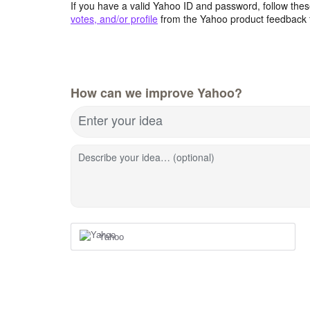
If you have a valid Yahoo ID and password, follow these
votes, and/or profile
from the Yahoo product feedback 
How can we improve Yahoo?
Enter your idea
Describe your idea… (optional)
Yahoo