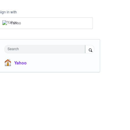
Sign in with
Yahoo
Search
Yahoo