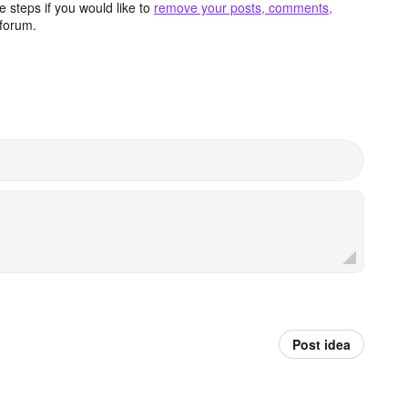
 steps if you would like to
remove your posts, comments,
forum.
Post idea