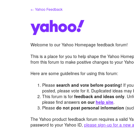
Skip
← Yahoo Feedback
to
content
Welcome to our Yahoo Homepage feedback forum!
This is a place for you to help shape the Yahoo Homep
from this forum to make positive changes to your Ya
Here are some guidelines for using this forum:
Please
search and vote before posting!
If you
posted, please vote for it. Duplicated ideas ma
This forum is for
feedback and ideas only
. Unf
please find answers
on our
help site
.
Please
do not post personal information
(suc
The Yahoo product feedback forum requires a valid Ya
password to your Yahoo ID,
please sign-up for a new 