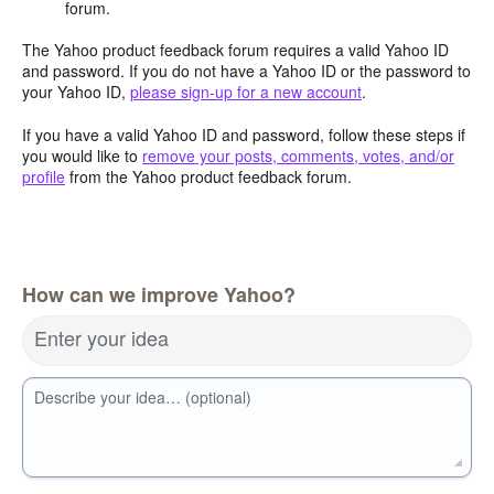
forum.
The Yahoo product feedback forum requires a valid Yahoo ID
and password. If you do not have a Yahoo ID or the password to
your Yahoo ID,
please sign-up for a new account
.
If you have a valid Yahoo ID and password, follow these steps if
you would like to
remove your posts, comments, votes, and/or
profile
from the Yahoo product feedback forum.
How can we improve Yahoo?
Enter your idea
Describe your idea… (optional)