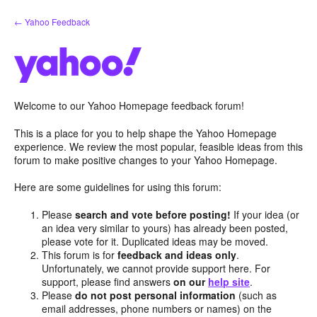
Skip
← Yahoo Feedback
to
content
Welcome to our Yahoo Homepage feedback forum!
This is a place for you to help shape the Yahoo Homepage
experience. We review the most popular, feasible ideas from this
forum to make positive changes to your Yahoo Homepage.
Here are some guidelines for using this forum:
Please
search and vote before posting!
If your idea (or
an idea very similar to yours) has already been posted,
please vote for it. Duplicated ideas may be moved.
This forum is for
feedback and ideas only
.
Unfortunately, we cannot provide support here. For
support, please find answers
on our
help site
.
Please
do not post personal information
(such as
email addresses, phone numbers or names) on the