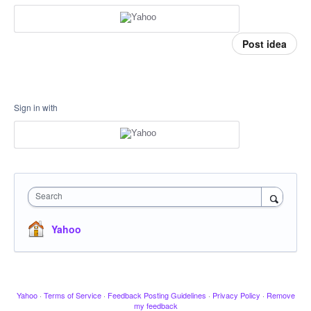
Post idea
Sign in with
Search
Yahoo
Yahoo
·
Terms of Service
·
Feedback Posting Guidelines
·
Privacy Policy
·
Remove
my feedback