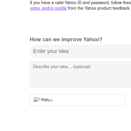
If you have a valid Yahoo ID and password, follow these
votes, and/or profile
from the Yahoo product feedback 
How can we improve Yahoo?
Enter your idea
Describe your idea… (optional)
Yahoo