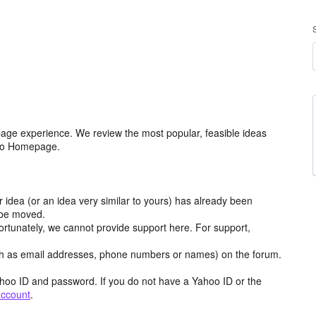
age experience. We review the most popular, feasible ideas
hoo Homepage.
r idea (or an idea very similar to yours) has already been
y be moved.
ortunately, we cannot provide support here. For support,
h as email addresses, phone numbers or names) on the forum.
hoo ID and password. If you do not have a Yahoo ID or the
account
.