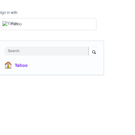
Sign in with
Yahoo
Search
Yahoo