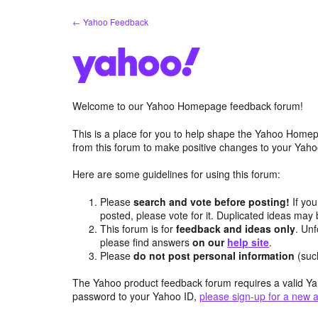
Skip
← Yahoo Feedback
to
content
Welcome to our Yahoo Homepage feedback forum!
This is a place for you to help shape the Yahoo Homep
from this forum to make positive changes to your Ya
Here are some guidelines for using this forum:
Please
search and vote before posting!
If you
posted, please vote for it. Duplicated ideas ma
This forum is for
feedback and ideas only
. Unf
please find answers
on our
help site
.
Please
do not post personal information
(suc
The Yahoo product feedback forum requires a valid Ya
password to your Yahoo ID,
please sign-up for a new 