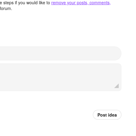
 steps if you would like to
remove your posts, comments,
forum.
Post idea