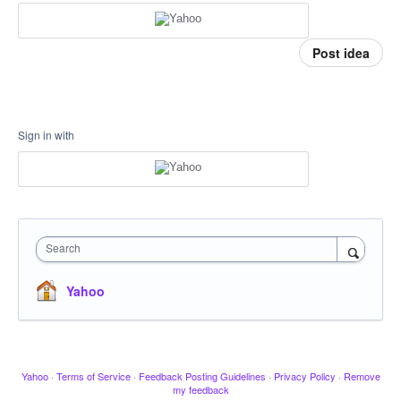
Post idea
Sign in with
Search
Yahoo
Yahoo
·
Terms of Service
·
Feedback Posting Guidelines
·
Privacy Policy
·
Remove
my feedback