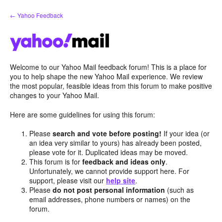
Skip
← Yahoo Feedback
to
content
Welcome to our Yahoo Mail feedback forum! This is a place for
you to help shape the new Yahoo Mail experience. We review
the most popular, feasible ideas from this forum to make positive
changes to your Yahoo Mail.
Here are some guidelines for using this forum:
Please
search and vote before posting!
If your idea (or
an idea very similar to yours) has already been posted,
please vote for it. Duplicated ideas may be moved.
This forum is for
feedback and ideas only
.
Unfortunately, we cannot provide support here. For
support, please visit our
help site
.
Please
do not post personal information
(such as
email addresses, phone numbers or names) on the
forum.