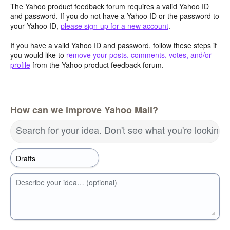
The Yahoo product feedback forum requires a valid Yahoo ID
and password. If you do not have a Yahoo ID or the password to
your Yahoo ID,
please sign-up for a new account
.
If you have a valid Yahoo ID and password, follow these steps if
you would like to
remove your posts, comments, votes, and/or
profile
from the Yahoo product feedback forum.
How can we improve Yahoo Mail?
Search for your idea. Don't see what you're looking 
Describe your idea… (optional)