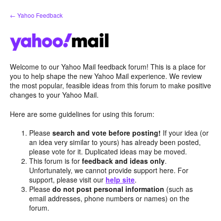
Skip
← Yahoo Feedback
to
content
Welcome to our Yahoo Mail feedback forum! This is a place for
you to help shape the new Yahoo Mail experience. We review
the most popular, feasible ideas from this forum to make positive
changes to your Yahoo Mail.
Here are some guidelines for using this forum:
Please
search and vote before posting!
If your idea (or
an idea very similar to yours) has already been posted,
please vote for it. Duplicated ideas may be moved.
This forum is for
feedback and ideas only
.
Unfortunately, we cannot provide support here. For
support, please visit our
help site
.
Please
do not post personal information
(such as
email addresses, phone numbers or names) on the
forum.