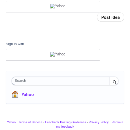
Post idea
Sign in with
Search
Yahoo
Yahoo
·
Terms of Service
·
Feedback Posting Guidelines
·
Privacy Policy
·
Remove
my feedback