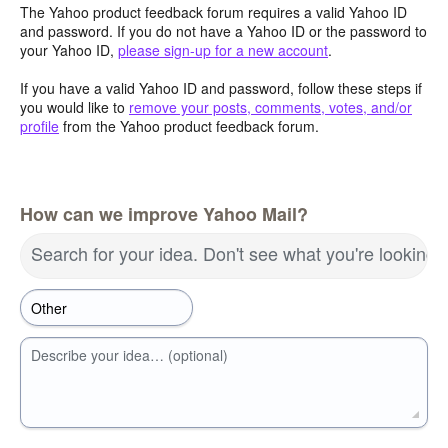
The Yahoo product feedback forum requires a valid Yahoo ID
and password. If you do not have a Yahoo ID or the password to
your Yahoo ID,
please sign-up for a new account
.
If you have a valid Yahoo ID and password, follow these steps if
you would like to
remove your posts, comments, votes, and/or
profile
from the Yahoo product feedback forum.
How can we improve Yahoo Mail?
Search for your idea. Don't see what you're looking 
Describe your idea… (optional)