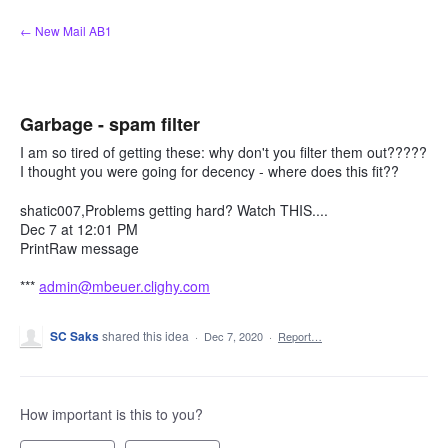
Skip
← New Mail AB1
to
content
Garbage - spam filter
I am so tired of getting these: why don't you filter them out?????
I thought you were going for decency - where does this fit??
shatic007,Problems getting hard? Watch THIS....
Dec 7 at 12:01 PM
PrintRaw message
***
admin@mbeuer.clighy.com
SC Saks
shared this idea
·
Dec 7, 2020
·
Report…
How important is this to you?