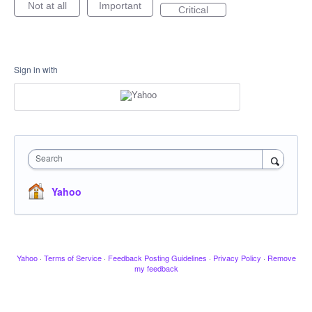
Not at all
Important
Critical
Sign in with
Search
Yahoo
Yahoo
·
Terms of Service
·
Feedback Posting Guidelines
·
Privacy Policy
·
Remove
my feedback