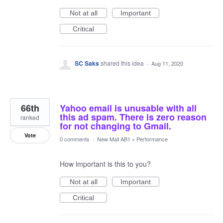
Not at all
Important
Critical
SC Saks
shared this idea
·
Aug 11, 2020
66th
Yahoo email is unusable with all
this ad spam. There is zero reason
ranked
for not changing to Gmail.
Vote
0 comments
·
New Mail AB1
»
Performance
How important is this to you?
Not at all
Important
Critical