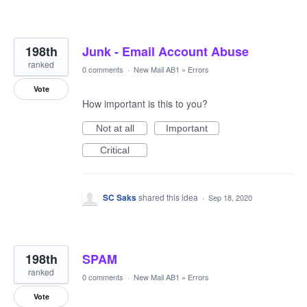
198th
Junk - Email Account Abuse
ranked
0 comments
·
New Mail AB1
»
Errors
Vote
How important is this to you?
Not at all
Important
Critical
SC Saks
shared this idea
·
Sep 18, 2020
198th
SPAM
ranked
0 comments
·
New Mail AB1
»
Errors
Vote