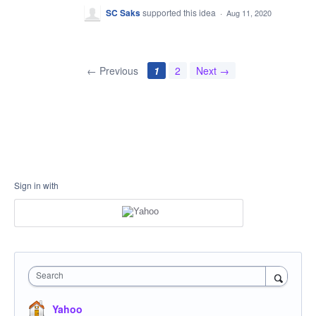
SC Saks
supported this idea
·
Aug 11, 2020
← Previous
1
2
Next →
Sign in with
Search
Yahoo