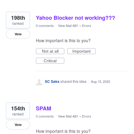
198th
Yahoo Blocker not working???
ranked
0 comments
·
New Mail AB1
»
Errors
Vote
How important is this to you?
Not at all
Important
Critical
SC Saks
shared this idea
·
Aug 15, 2020
154th
SPAM
ranked
0 comments
·
New Mail AB1
»
Errors
Vote
How important is this to you?