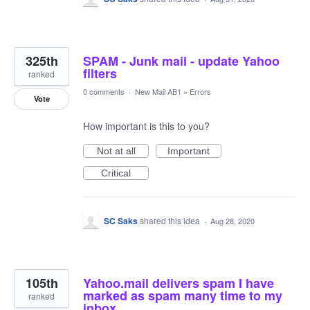
325th
SPAM - Junk mail - update Yahoo
filters
ranked
0 comments
·
New Mail AB1
»
Errors
Vote
How important is this to you?
Not at all
Important
Critical
SC Saks
shared this idea
·
Aug 28, 2020
105th
Yahoo.mail delivers spam I have
marked as spam many time to my
ranked
inbox.