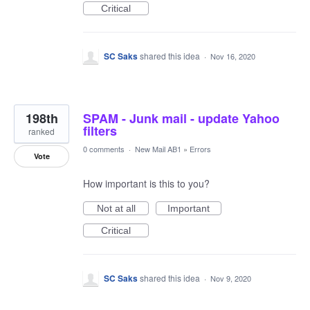
Critical
SC Saks
shared this idea
·
Nov 16, 2020
198th
SPAM - Junk mail - update Yahoo
filters
ranked
0 comments
·
New Mail AB1
»
Errors
Vote
How important is this to you?
Not at all
Important
Critical
SC Saks
shared this idea
·
Nov 9, 2020