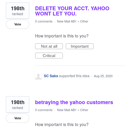
198th
DELETE YOUR ACCT. YAHOO
WONT LET YOU.
ranked
0 comments
·
New Mail AB1
»
Other
Vote
How important is this to you?
Not at all
Important
Critical
SC Saks
supported this idea
·
Aug 25, 2020
198th
betraying the yahoo customers
ranked
0 comments
·
New Mail AB1
»
Other
Vote
How important is this to you?