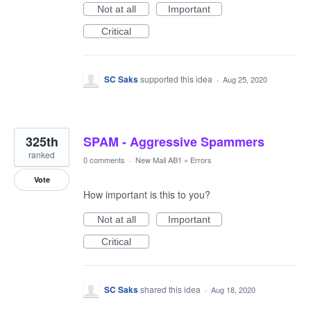
Not at all
Important
Critical
SC Saks
supported this idea
·
Aug 25, 2020
325th
SPAM - Aggressive Spammers
ranked
0 comments
·
New Mail AB1
»
Errors
Vote
How important is this to you?
Not at all
Important
Critical
SC Saks
shared this idea
·
Aug 18, 2020