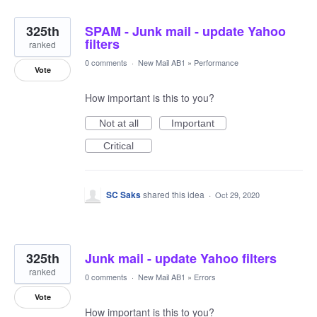
325th
SPAM - Junk mail - update Yahoo
filters
ranked
0 comments
·
New Mail AB1
»
Performance
Vote
How important is this to you?
Not at all
Important
Critical
SC Saks
shared this idea
·
Oct 29, 2020
325th
Junk mail - update Yahoo filters
ranked
0 comments
·
New Mail AB1
»
Errors
Vote
How important is this to you?