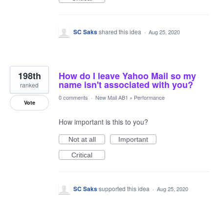
SC Saks
shared this idea
·
Aug 25, 2020
198th
How do I leave Yahoo Mail so my
name isn't associated with you?
ranked
0 comments
·
New Mail AB1
»
Performance
Vote
How important is this to you?
Not at all
Important
Critical
SC Saks
supported this idea
·
Aug 25, 2020