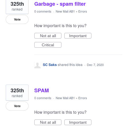
325th
Garbage - spam filter
ranked
0 comments
·
New Mail AB1
»
Errors
Vote
How important is this to you?
Not at all
Important
Critical
SC Saks
shared this idea
·
Dec 7, 2020
325th
SPAM
ranked
0 comments
·
New Mail AB1
»
Errors
Vote
How important is this to you?
Not at all
Important