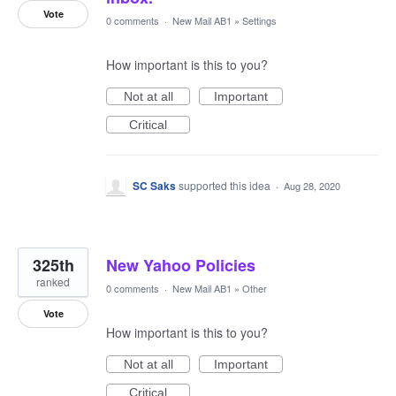
Vote
0 comments
·
New Mail AB1
»
Settings
How important is this to you?
Not at all
Important
Critical
SC Saks
supported this idea
·
Aug 28, 2020
325th
New Yahoo Policies
ranked
0 comments
·
New Mail AB1
»
Other
Vote
How important is this to you?
Not at all
Important
Critical