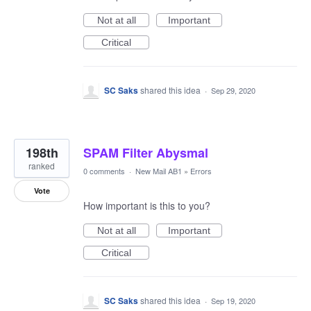
Not at all
Important
Critical
SC Saks
shared this idea
·
Sep 29, 2020
198th
SPAM Filter Abysmal
ranked
0 comments
·
New Mail AB1
»
Errors
Vote
How important is this to you?
Not at all
Important
Critical
SC Saks
shared this idea
·
Sep 19, 2020