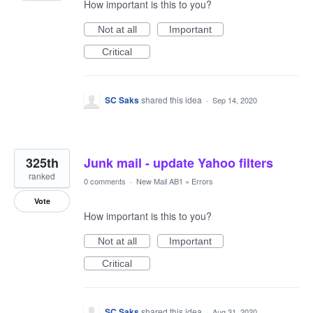
How important is this to you?
Not at all
Important
Critical
SC Saks
shared this idea
·
Sep 14, 2020
325th
Junk mail - update Yahoo filters
ranked
0 comments
·
New Mail AB1
»
Errors
Vote
How important is this to you?
Not at all
Important
Critical
SC Saks
shared this idea
·
Aug 31, 2020