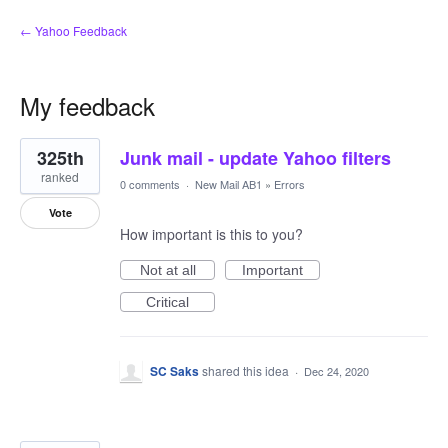
← Yahoo Feedback
My feedback
37
325th
Junk mail - update Yahoo filters
results
found
ranked
0 comments
·
New Mail AB1
»
Errors
Vote
How important is this to you?
Not at all
Important
Critical
SC Saks
shared this idea
·
Dec 24, 2020