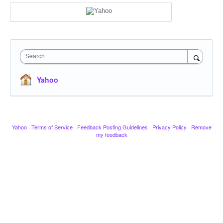
Search
Yahoo
Yahoo
·
Terms of Service
·
Feedback Posting Guidelines
·
Privacy Policy
·
Remove
my feedback