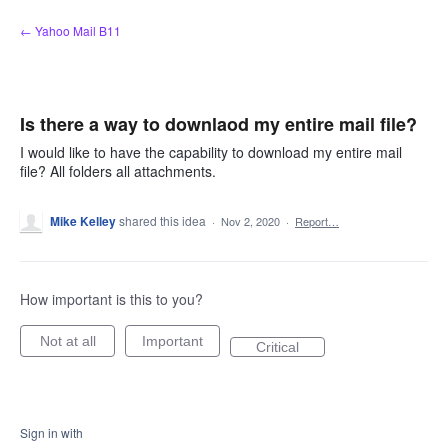
Skip
← Yahoo Mail B11
to
content
Is there a way to downlaod my entire mail file?
I would like to have the capability to download my entire mail
file? All folders all attachments.
Mike Kelley
shared this idea
·
Nov 2, 2020
·
Report…
How important is this to you?
Not at all
Important
Critical
Sign in with