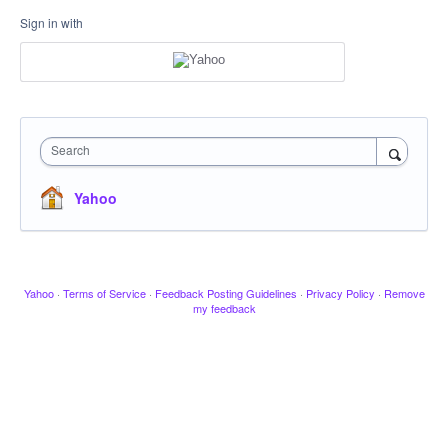
Sign in with
Search
Yahoo
Yahoo
·
Terms of Service
·
Feedback Posting Guidelines
·
Privacy Policy
·
Remove
my feedback