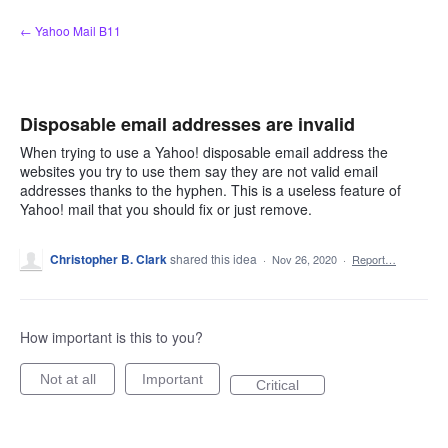
Skip
← Yahoo Mail B11
to
content
Disposable email addresses are invalid
When trying to use a Yahoo! disposable email address the
websites you try to use them say they are not valid email
addresses thanks to the hyphen. This is a useless feature of
Yahoo! mail that you should fix or just remove.
Christopher B. Clark
shared this idea
·
Nov 26, 2020
·
Report…
How important is this to you?
Not at all
Important
Critical