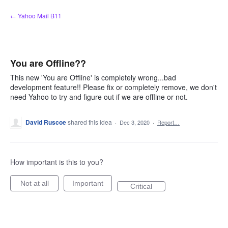
Skip
← Yahoo Mail B11
to
content
You are Offline??
This new 'You are Offline' is completely wrong...bad
development feature!! Please fix or completely remove, we don't
need Yahoo to try and figure out if we are offline or not.
David Ruscoe
shared this idea
·
Dec 3, 2020
·
Report…
How important is this to you?
Not at all
Important
Critical