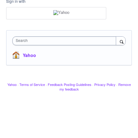
Sign in with
Search
Yahoo
Yahoo
·
Terms of Service
·
Feedback Posting Guidelines
·
Privacy Policy
·
Remove
my feedback