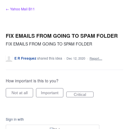
Skip
← Yahoo Mail B11
to
content
FIX EMAILS FROM GOING TO SPAM FOLDER
FIX EMAILS FROM GOING TO SPAM FOLDER
E R Fresquez
shared this idea
·
Dec 12, 2020
·
Report…
How important is this to you?
Not at all
Important
Critical
Sign in with