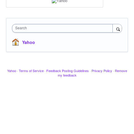
Search
Yahoo
Yahoo
·
Terms of Service
·
Feedback Posting Guidelines
·
Privacy Policy
·
Remove
my feedback