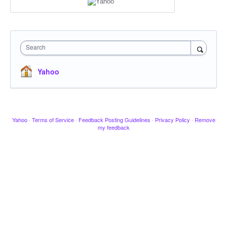
Search
Yahoo
Yahoo
·
Terms of Service
·
Feedback Posting Guidelines
·
Privacy Policy
·
Remove
my feedback