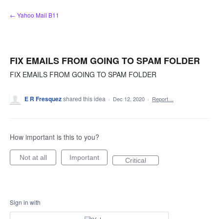
Skip
← Yahoo Mail B11
to
content
FIX EMAILS FROM GOING TO SPAM FOLDER
FIX EMAILS FROM GOING TO SPAM FOLDER
E R Fresquez
shared this idea
·
Dec 12, 2020
·
Report…
How important is this to you?
Not at all
Important
Critical
Sign in with