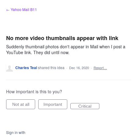
Skip
← Yahoo Mail B11
to
content
No more video thumbnails appear with link
Suddenly thumbnail photos don't appear in Mail when I post a
YouTube link. They did until now.
Charles Teal
shared this idea
·
Dec 16, 2020
·
Report…
How important is this to you?
Not at all
Important
Critical
Sign in with