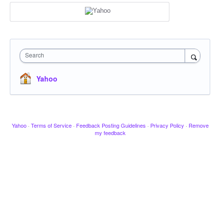
Search
Yahoo
Yahoo
·
Terms of Service
·
Feedback Posting Guidelines
·
Privacy Policy
·
Remove
my feedback