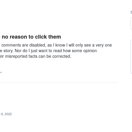
 no reason to click them
if comments are disabled, as I know I will only see a very one
e story. Nor do I just want to read how some opinion
heir misreported facts can be corrected.
…
 6, 2022