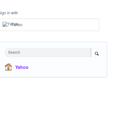
Sign in with
Yahoo
Search
Yahoo