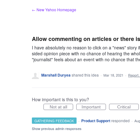
Skip
← New Yahoo Homepage
to
content
Allow commenting on articles or there is
I have absolutely no reason to click on a "news" story 
sided opinion piece with no chance of hearing the whol
"journalist" feels about an event with no chance that t
Marshall Duryea
shared this idea
·
Mar 18, 2021
·
Report
How important is this to you?
Not at all
Important
Critical
·
Product Support
responded
GATHERING FEEDBACK
·
Aug
Show previous admin responses