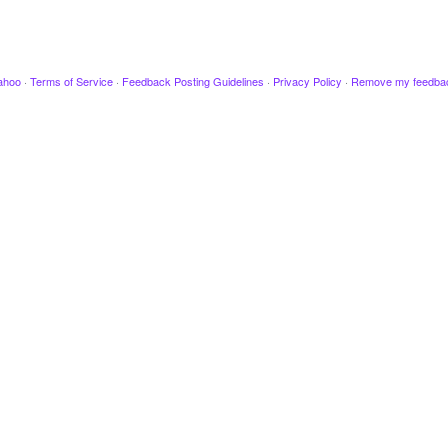
ahoo
·
Terms of Service
·
Feedback Posting Guidelines
·
Privacy Policy
·
Remove my feedba