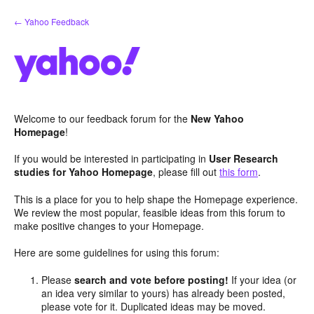
Skip
← Yahoo Feedback
to
content
Welcome to our feedback forum for the
New Yahoo
Homepage
!
If you would be interested in participating in
User Research
studies for Yahoo Homepage
, please fill out
this form
.
This is a place for you to help shape the Homepage experience.
We review the most popular, feasible ideas from this forum to
make positive changes to your Homepage.
Here are some guidelines for using this forum:
Please
search and vote before posting!
If your idea (or
an idea very similar to yours) has already been posted,
please vote for it. Duplicated ideas may be moved.