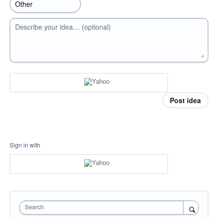
Describe your idea… (optional)
Post idea
Sign in with
Search