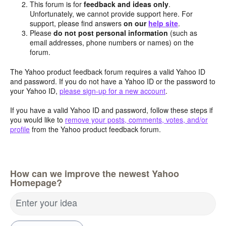
This forum is for
feedback and ideas only
.
Unfortunately, we cannot provide support here. For
support, please find answers
on our
help site
.
Please
do not post personal information
(such as
email addresses, phone numbers or names) on the
forum.
The Yahoo product feedback forum requires a valid Yahoo ID
and password. If you do not have a Yahoo ID or the password to
your Yahoo ID,
please sign-up for a new account
.
If you have a valid Yahoo ID and password, follow these steps if
you would like to
remove your posts, comments, votes, and/or
profile
from the Yahoo product feedback forum.
How can we improve the newest Yahoo
Homepage?
Enter your idea