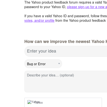
The Yahoo product feedback forum requires a valid Ya
password to your Yahoo ID,
please sign-up for a new 
If you have a valid Yahoo ID and password, follow these
votes, and/or profile
from the Yahoo product feedback 
How can we improve the newest Yahoo
Enter your idea
Describe your idea… (optional)
Yahoo