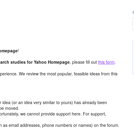
omepage
!
arch studies for Yahoo Homepage
, please fill out
this form
.
perience. We review the most popular, feasible ideas from this
r idea (or an idea very similar to yours) has already been
y be moved.
ortunately, we cannot provide support here. For support,
h as email addresses, phone numbers or names) on the forum.