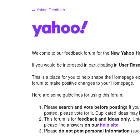
Skip
← Yahoo Feedback
to
content
Welcome to our feedback forum for the
New Yahoo H
If you would be interested in participating in
User Rese
This is a place for you to help shape the Homepage ex
forum to make positive changes to your Homepage.
Here are some guidelines for using this forum:
Please
search and vote before posting!
If you
posted, please vote for it. Duplicated ideas ma
This forum is for
feedback and ideas only
. Unf
please find answers
on our
help site
.
Please
do not post personal information
(suc