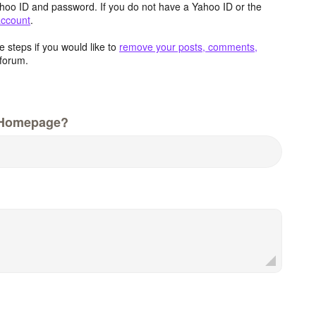
hoo ID and password. If you do not have a Yahoo ID or the
account
.
 steps if you would like to
remove your posts, comments,
forum.
 Homepage?