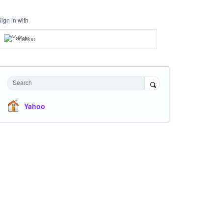
Sign in with
Yahoo
Search
Yahoo