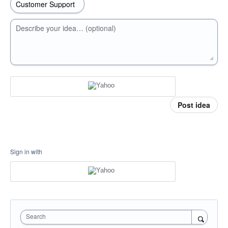
Describe your idea… (optional)
Post idea
Sign in with
Search