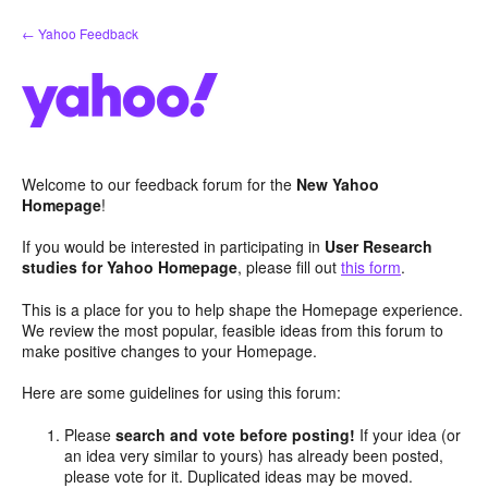
Skip
← Yahoo Feedback
to
content
Welcome to our feedback forum for the
New Yahoo
Homepage
!
If you would be interested in participating in
User Research
studies for Yahoo Homepage
, please fill out
this form
.
This is a place for you to help shape the Homepage experience.
We review the most popular, feasible ideas from this forum to
make positive changes to your Homepage.
Here are some guidelines for using this forum:
Please
search and vote before posting!
If your idea (or
an idea very similar to yours) has already been posted,
please vote for it. Duplicated ideas may be moved.