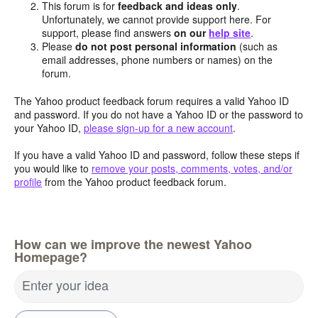
This forum is for
feedback and ideas only
.
Unfortunately, we cannot provide support here. For
support, please find answers
on our
help site
.
Please
do not post personal information
(such as
email addresses, phone numbers or names) on the
forum.
The Yahoo product feedback forum requires a valid Yahoo ID
and password. If you do not have a Yahoo ID or the password to
your Yahoo ID,
please sign-up for a new account
.
If you have a valid Yahoo ID and password, follow these steps if
you would like to
remove your posts, comments, votes, and/or
profile
from the Yahoo product feedback forum.
How can we improve the newest Yahoo
Homepage?
Enter your idea