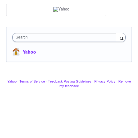
Search
Yahoo
Yahoo
·
Terms of Service
·
Feedback Posting Guidelines
·
Privacy Policy
·
Remove
my feedback