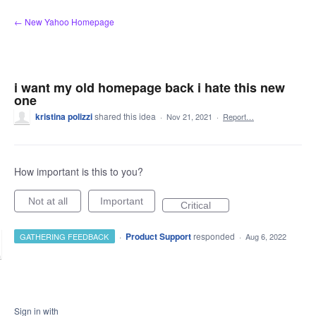
Skip
← New Yahoo Homepage
to
content
i want my old homepage back i hate this new
one
kristina polizzi
shared this idea
·
Nov 21, 2021
·
Report…
How important is this to you?
Not at all
Important
Critical
·
Product Support
responded
GATHERING FEEDBACK
·
Aug 6, 2022
Sign in with